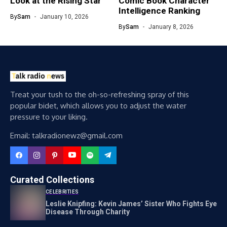
Look at the Rising Star
Comic Book Character
Intelligence Ranking
By
Sam
January 10, 2026
By
Sam
January 8, 2026
Treat your tush to the oh-so-refreshing spray of this
popular bidet, which allows you to adjust the water
pressure to your liking.
Email: talkradionewz@gmail.com
Curated Collections
CELEBRITIES
Leslie Knipfing: Kevin James’ Sister Who Fights Eye
Disease Through Charity