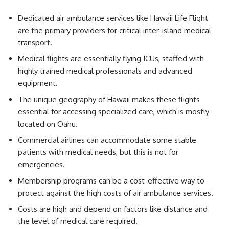
Dedicated air ambulance services like Hawaii Life Flight
are the primary providers for critical inter-island medical
transport.
Medical flights are essentially flying ICUs, staffed with
highly trained medical professionals and advanced
equipment.
The unique geography of Hawaii makes these flights
essential for accessing specialized care, which is mostly
located on Oahu.
Commercial airlines can accommodate some stable
patients with medical needs, but this is not for
emergencies.
Membership programs can be a cost-effective way to
protect against the high costs of air ambulance services.
Costs are high and depend on factors like distance and
the level of medical care required.