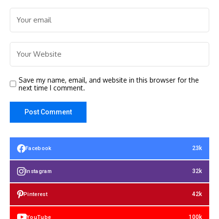
Save my name, email, and website in this browser for the
next time I comment.
23k
Facebook
32k
Instagram
42k
Pinterest
100k
YouTube