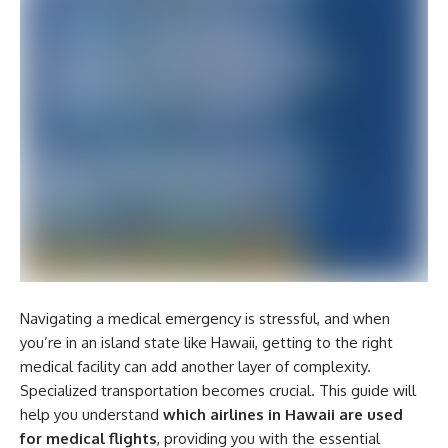
Navigating a medical emergency is stressful, and when
you’re in an island state like Hawaii, getting to the right
medical facility can add another layer of complexity.
Specialized transportation becomes crucial. This guide will
help you understand
which airlines in Hawaii are used
for medical flights
, providing you with the essential