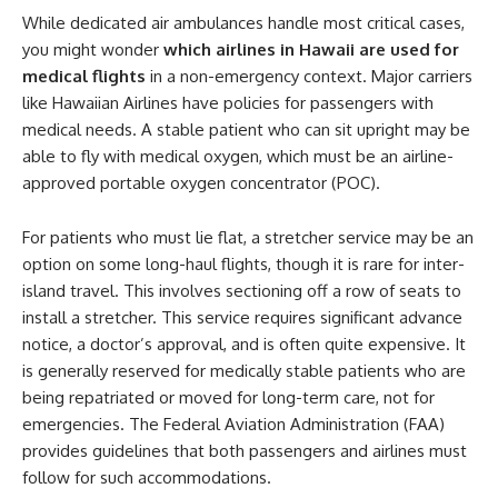
While dedicated air ambulances handle most critical cases,
you might wonder
which airlines in Hawaii are used for
medical flights
in a non-emergency context. Major carriers
like Hawaiian Airlines have policies for passengers with
medical needs. A stable patient who can sit upright may be
able to fly with medical oxygen, which must be an airline-
approved portable oxygen concentrator (POC).
For patients who must lie flat, a stretcher service may be an
option on some long-haul flights, though it is rare for inter-
island travel. This involves sectioning off a row of seats to
install a stretcher. This service requires significant advance
notice, a doctor’s approval, and is often quite expensive. It
is generally reserved for medically stable patients who are
being repatriated or moved for long-term care, not for
emergencies. The Federal Aviation Administration (FAA)
provides guidelines that both passengers and airlines must
follow for such accommodations.