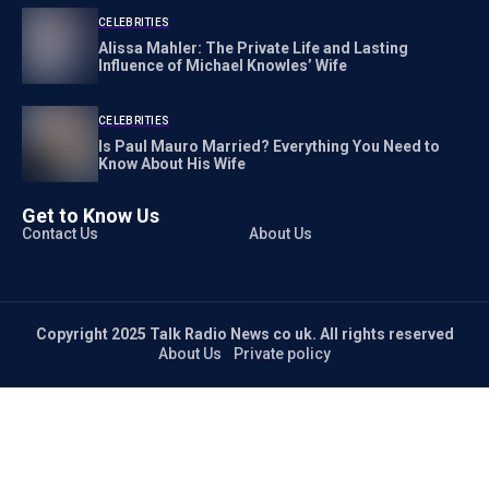
CELEBRITIES
Alissa Mahler: The Private Life and Lasting
Influence of Michael Knowles’ Wife
CELEBRITIES
Is Paul Mauro Married? Everything You Need to
Know About His Wife
Get to Know Us
Contact Us
About Us
Copyright 2025 Talk Radio News co uk. All rights reserved
About Us
Private policy