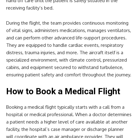
hand off care until the patient is safely situated in the
receiving facility’s bed.
During the flight, the team provides continuous monitoring
of vital signs, administers medications, manages ventilators,
and can perform other advanced life-support procedures.
They are equipped to handle cardiac events, respiratory
distress, trauma injuries, and more. The aircraft itself is a
specialized environment, with climate control, pressurized
cabins, and equipment secured to withstand turbulence,
ensuring patient safety and comfort throughout the journey.
How to Book a Medical Flight
Booking a medical flight typically starts with a call from a
hospital or medical professional. When a doctor determines
a patient needs a higher level of care available at another
facility, the hospital’s case manager or discharge planner
will coordinate with an air ambulance provider. They will