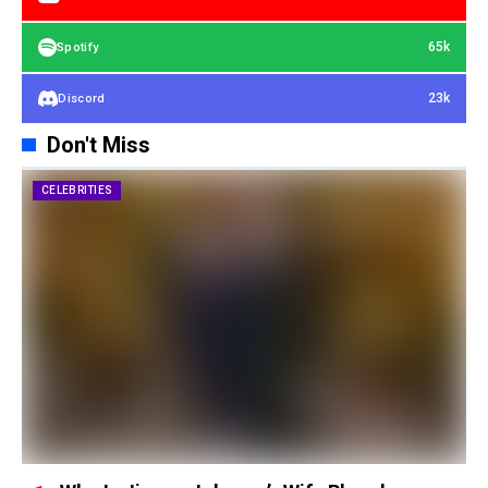
65k
Spotify
23k
Discord
Don't Miss
CELEBRITIES