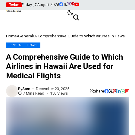
Friday , 7 August 2026
Today
Home
General
A Comprehensive Guide to Which Airlines in Hawaii
Are Used for Medical Flights
GENERAL
TRAVEL
A Comprehensive Guide to Which
Airlines in Hawaii Are Used for
Medical Flights
By
Sam
December 23, 2025
Share
7 Mins Read
150 Views