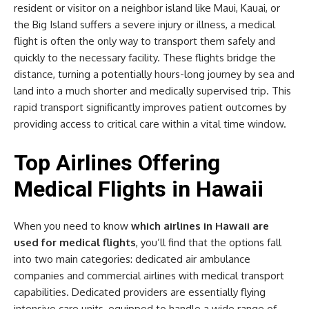
resident or visitor on a neighbor island like Maui, Kauai, or
the Big Island suffers a severe injury or illness, a medical
flight is often the only way to transport them safely and
quickly to the necessary facility. These flights bridge the
distance, turning a potentially hours-long journey by sea and
land into a much shorter and medically supervised trip. This
rapid transport significantly improves patient outcomes by
providing access to critical care within a vital time window.
Top Airlines Offering
Medical Flights in Hawaii
When you need to know
which airlines in Hawaii are
used for medical flights
, you’ll find that the options fall
into two main categories: dedicated air ambulance
companies and commercial airlines with medical transport
capabilities. Dedicated providers are essentially flying
intensive care units, equipped to handle a wide range of