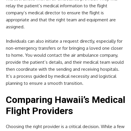
relay the patient’s medical information to the flight
company’s medical director to ensure the flight is
appropriate and that the right team and equipment are
assigned.
Individuals can also initiate a request directly, especially for
non-emergency transfers or for bringing a loved one closer
to home. You would contact the air ambulance company,
provide the patient’s details, and their medical team would
then coordinate with the sending and receiving hospitals.
It’s a process guided by medical necessity and logistical
planning to ensure a smooth transition.
Comparing Hawaii’s Medical
Flight Providers
Choosing the right provider is a critical decision. While a few