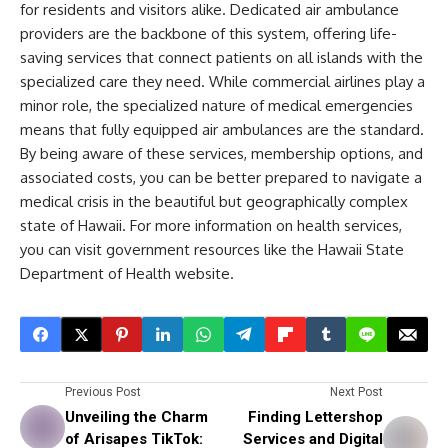
for residents and visitors alike. Dedicated air ambulance
providers are the backbone of this system, offering life-
saving services that connect patients on all islands with the
specialized care they need. While commercial airlines play a
minor role, the specialized nature of medical emergencies
means that fully equipped air ambulances are the standard.
By being aware of these services, membership options, and
associated costs, you can be better prepared to navigate a
medical crisis in the beautiful but geographically complex
state of Hawaii. For more information on health services,
you can visit government resources like the Hawaii State
Department of Health website.
Previous Post
Next Post
Unveiling the Charm
Finding Lettershop
of Arisapes TikTok:
Services and Digital