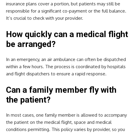
insurance plans cover a portion, but patients may still be
responsible for a significant co-payment or the full balance.
It’s crucial to check with your provider.
How quickly can a medical flight
be arranged?
In an emergency, an air ambulance can often be dispatched
within a few hours. The process is coordinated by hospitals
and flight dispatchers to ensure a rapid response.
Can a family member fly with
the patient?
In most cases, one family member is allowed to accompany
the patient on the medical flight, space and medical
conditions permitting. This policy varies by provider, so you