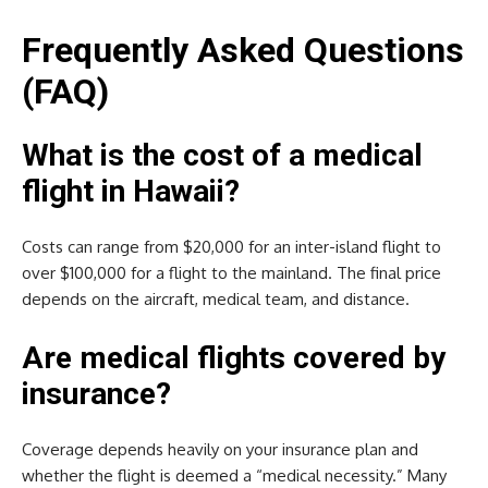
Frequently Asked Questions
(FAQ)
What is the cost of a medical
flight in Hawaii?
Costs can range from $20,000 for an inter-island flight to
over $100,000 for a flight to the mainland. The final price
depends on the aircraft, medical team, and distance.
Are medical flights covered by
insurance?
Coverage depends heavily on your insurance plan and
whether the flight is deemed a “medical necessity.” Many