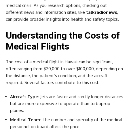
medical crisis. As you research options, checking out
different news and information sites, like
talkradionews
,
can provide broader insights into health and safety topics.
Understanding the Costs of
Medical Flights
The cost of a medical flight in Hawaii can be significant,
often ranging from $20,000 to over $100,000, depending on
the distance, the patient’s condition, and the aircraft
required. Several factors contribute to this cost:
Aircraft Type:
Jets are faster and can fly longer distances
but are more expensive to operate than turboprop
planes.
Medical Team:
The number and specialty of the medical
personnel on board affect the price.