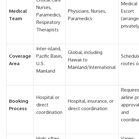
Medical
Nurses,
Medical
Physicians, Nurses,
Escort
Paramedics,
Team
Paramedics
(arrang
Respiratory
privately
Therapists
Inter-island,
Global, including
Coverage
Pacific Basin,
Schedul
Hawaii to
Area
U.S.
routes o
Mainland/International
Mainland
Require
Hospital or
airline p
Booking
Hospital, insurance, or
direct
approva
Process
direct coordination
coordination
and
coordina
High; often
Varies;