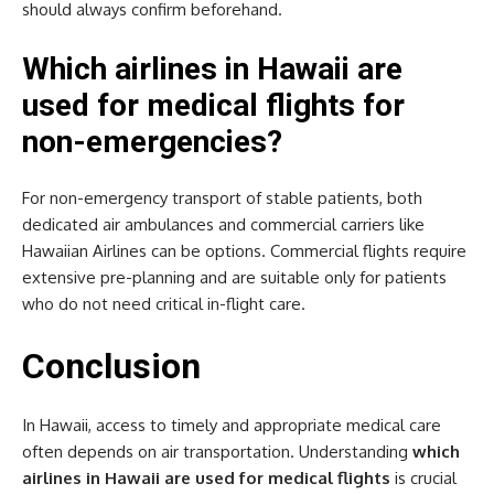
should always confirm beforehand.
Which airlines in Hawaii are
used for medical flights for
non-emergencies?
For non-emergency transport of stable patients, both
dedicated air ambulances and commercial carriers like
Hawaiian Airlines can be options. Commercial flights require
extensive pre-planning and are suitable only for patients
who do not need critical in-flight care.
Conclusion
In Hawaii, access to timely and appropriate medical care
often depends on air transportation. Understanding
which
airlines in Hawaii are used for medical flights
is crucial