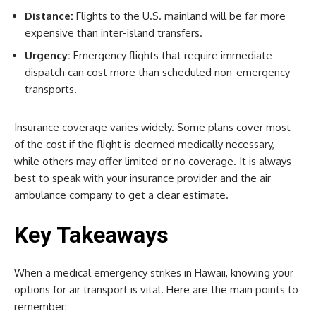
Distance:
Flights to the U.S. mainland will be far more
expensive than inter-island transfers.
Urgency:
Emergency flights that require immediate
dispatch can cost more than scheduled non-emergency
transports.
Insurance coverage varies widely. Some plans cover most
of the cost if the flight is deemed medically necessary,
while others may offer limited or no coverage. It is always
best to speak with your insurance provider and the air
ambulance company to get a clear estimate.
Key Takeaways
When a medical emergency strikes in Hawaii, knowing your
options for air transport is vital. Here are the main points to
remember: