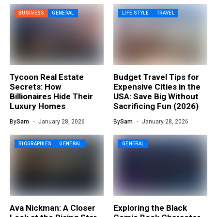
BUSINESS
GENERAL
LIFE STYLE
TRAVEL
Tycoon Real Estate
Budget Travel Tips for
Secrets: How
Expensive Cities in the
Billionaires Hide Their
USA: Save Big Without
Luxury Homes
Sacrificing Fun (2026)
By
Sam
January 28, 2026
By
Sam
January 28, 2026
BIOGRAPHIES
GENERAL
GENERAL
Ava Nickman: A Closer
Exploring the Black