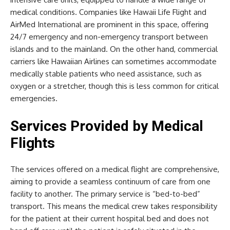
medical conditions. Companies like Hawaii Life Flight and
AirMed International are prominent in this space, offering
24/7 emergency and non-emergency transport between
islands and to the mainland. On the other hand, commercial
carriers like Hawaiian Airlines can sometimes accommodate
medically stable patients who need assistance, such as
oxygen or a stretcher, though this is less common for critical
emergencies.
Services Provided by Medical
Flights
The services offered on a medical flight are comprehensive,
aiming to provide a seamless continuum of care from one
facility to another. The primary service is “bed-to-bed”
transport. This means the medical crew takes responsibility
for the patient at their current hospital bed and does not