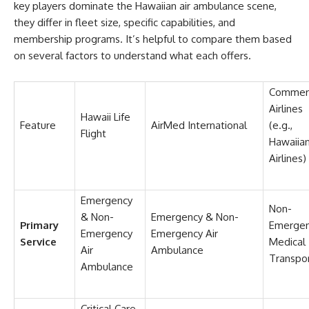
key players dominate the Hawaiian air ambulance scene,
they differ in fleet size, specific capabilities, and
membership programs. It’s helpful to compare them based
on several factors to understand what each offers.
Commerc
Airlines
Hawaii Life
Feature
AirMed International
(e.g.,
Flight
Hawaiia
Airlines)
Emergency
Non-
& Non-
Emergency & Non-
Primary
Emerge
Emergency
Emergency Air
Service
Medical
Air
Ambulance
Transpo
Ambulance
Critical Care