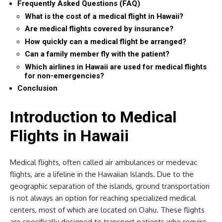
Frequently Asked Questions (FAQ)
What is the cost of a medical flight in Hawaii?
Are medical flights covered by insurance?
How quickly can a medical flight be arranged?
Can a family member fly with the patient?
Which airlines in Hawaii are used for medical flights
for non-emergencies?
Conclusion
Introduction to Medical
Flights in Hawaii
Medical flights, often called air ambulances or medevac
flights, are a lifeline in the Hawaiian Islands. Due to the
geographic separation of the islands, ground transportation
is not always an option for reaching specialized medical
centers, most of which are located on Oahu. These flights
are specifically designed to transport patients who require