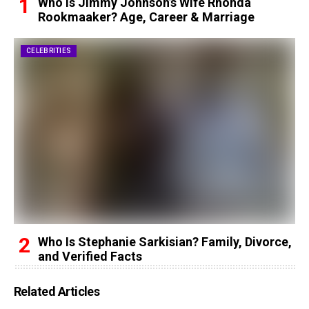
Who Is Jimmy Johnson’s Wife Rhonda
Rookmaaker? Age, Career & Marriage
CELEBRITIES
Who Is Stephanie Sarkisian? Family, Divorce,
and Verified Facts
Related Articles