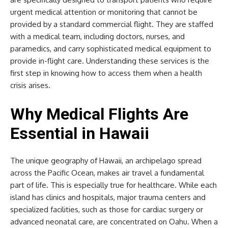
urgent medical attention or monitoring that cannot be
provided by a standard commercial flight. They are staffed
with a medical team, including doctors, nurses, and
paramedics, and carry sophisticated medical equipment to
provide in-flight care. Understanding these services is the
first step in knowing how to access them when a health
crisis arises.
Why Medical Flights Are
Essential in Hawaii
The unique geography of Hawaii, an archipelago spread
across the Pacific Ocean, makes air travel a fundamental
part of life. This is especially true for healthcare. While each
island has clinics and hospitals, major trauma centers and
specialized facilities, such as those for cardiac surgery or
advanced neonatal care, are concentrated on Oahu. When a