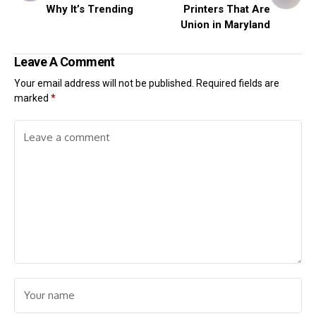
Why It’s Trending
Printers That Are
Union in Maryland
Leave A Comment
Your email address will not be published.
Required fields are
marked
*