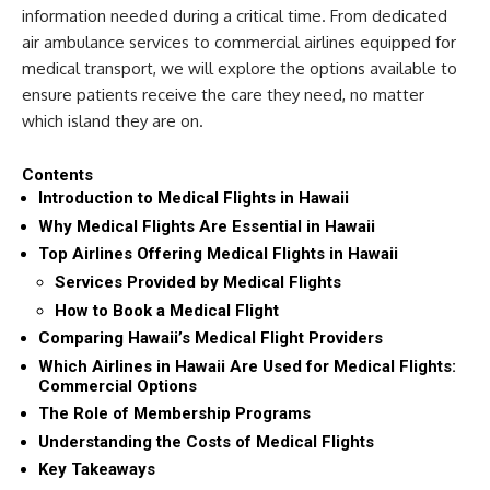
information needed during a critical time. From dedicated
air ambulance services to commercial airlines equipped for
medical transport, we will explore the options available to
ensure patients receive the care they need, no matter
which island they are on.
Contents
Introduction to Medical Flights in Hawaii
Why Medical Flights Are Essential in Hawaii
Top Airlines Offering Medical Flights in Hawaii
Services Provided by Medical Flights
How to Book a Medical Flight
Comparing Hawaii’s Medical Flight Providers
Which Airlines in Hawaii Are Used for Medical Flights:
Commercial Options
The Role of Membership Programs
Understanding the Costs of Medical Flights
Key Takeaways