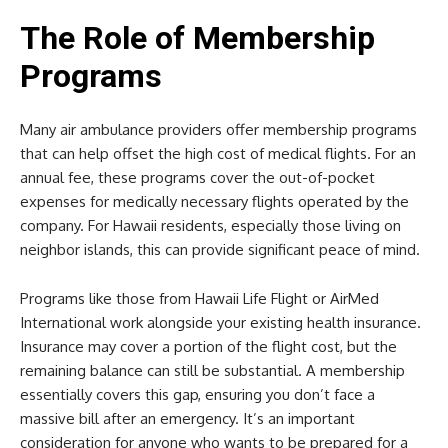
The Role of Membership
Programs
Many air ambulance providers offer membership programs
that can help offset the high cost of medical flights. For an
annual fee, these programs cover the out-of-pocket
expenses for medically necessary flights operated by the
company. For Hawaii residents, especially those living on
neighbor islands, this can provide significant peace of mind.
Programs like those from Hawaii Life Flight or AirMed
International work alongside your existing health insurance.
Insurance may cover a portion of the flight cost, but the
remaining balance can still be substantial. A membership
essentially covers this gap, ensuring you don’t face a
massive bill after an emergency. It’s an important
consideration for anyone who wants to be prepared for a