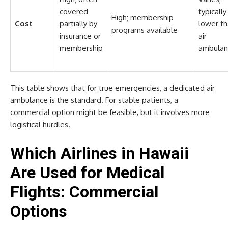
covered
typically
High; membership
Cost
partially by
lower t
programs available
insurance or
air
membership
ambulan
This table shows that for true emergencies, a dedicated air
ambulance is the standard. For stable patients, a
commercial option might be feasible, but it involves more
logistical hurdles.
Which Airlines in Hawaii
Are Used for Medical
Flights: Commercial
Options