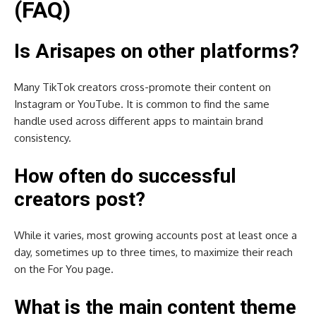
(FAQ)
Is Arisapes on other platforms?
Many TikTok creators cross-promote their content on
Instagram or YouTube. It is common to find the same
handle used across different apps to maintain brand
consistency.
How often do successful
creators post?
While it varies, most growing accounts post at least once a
day, sometimes up to three times, to maximize their reach
on the For You page.
What is the main content theme