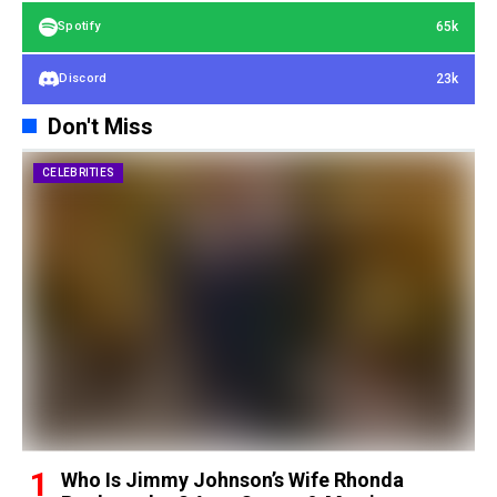
65k
Spotify
23k
Discord
Don't Miss
CELEBRITIES
Who Is Jimmy Johnson’s Wife Rhonda