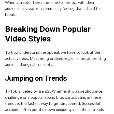
When a creator takes the time to interact with their
audience, it creates a community feeling that is hard to
break.
Breaking Down Popular
Video Styles
To truly understand the appeal, we have to look at the
actual videos. Most rising profiles rely on a mix of trending
audio and original concepts.
Jumping on Trends
TikTok is fueled by trends. Whether it is a specific dance
challenge or a popular sound bite, participating in these
trends is the fastest way to get discovered. Successful
accounts often put their own unique spin on these trends