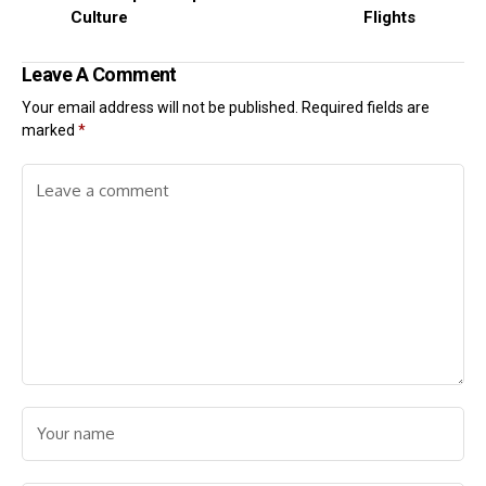
Culture
Flights
Leave A Comment
Your email address will not be published.
Required fields are
marked
*