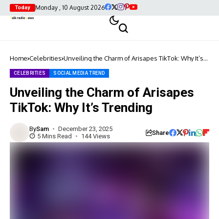
Monday , 10 August 2026
Today
Home
Celebrities
Unveiling the Charm of Arisapes TikTok: Why It’s
Trending
CELEBRITIES
SOCIAL MEDIA TREND
Unveiling the Charm of Arisapes
TikTok: Why It’s Trending
By
Sam
December 23, 2025
Share
5 Mins Read
144 Views