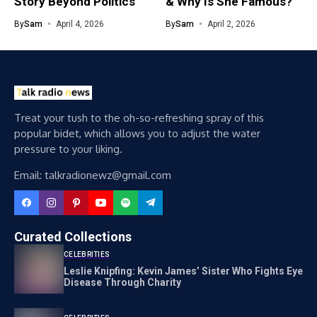
Story Beyond Politics
& Why Is She Famous?
By
Sam
April 4, 2026
By
Sam
April 2, 2026
Treat your tush to the oh-so-refreshing spray of this
popular bidet, which allows you to adjust the water
pressure to your liking.
Email: talkradionewz@gmail.com
Curated Collections
CELEBRITIES
Leslie Knipfing: Kevin James’ Sister Who Fights Eye
Disease Through Charity