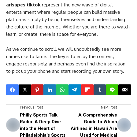
arisapes tiktok
represent the new wave of digital
entertainment where regular people can build massive
platforms simply by being themselves and understanding
the culture of the internet. Whether you are there to watch,
learn, or create, there is space for everyone.
As we continue to scroll, we will undoubtedly see more
names rise to fame. The key is to enjoy the content,
engage responsibly, and perhaps even find the inspiration
to pick up your phone and start recording your own story.
Previous Post
Next Post
Philly Sports Talk
A Comprehensive
Radio: A Deep Dive
Guide to Which
into the Heart of
Airlines in Hawaii Are
Philadelphia's Sports
Used for Medical