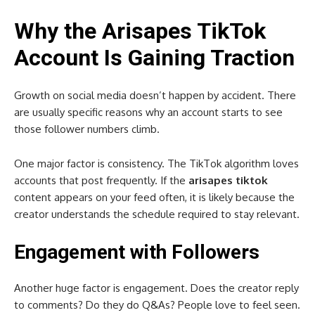
Why the Arisapes TikTok
Account Is Gaining Traction
Growth on social media doesn’t happen by accident. There
are usually specific reasons why an account starts to see
those follower numbers climb.
One major factor is consistency. The TikTok algorithm loves
accounts that post frequently. If the
arisapes tiktok
content appears on your feed often, it is likely because the
creator understands the schedule required to stay relevant.
Engagement with Followers
Another huge factor is engagement. Does the creator reply
to comments? Do they do Q&As? People love to feel seen.