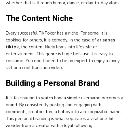
whether that is through humor, dance, or day-to-day vlogs.
The Content Niche
Every successful TikToker has a niche. For some, it is
cooking; for others, it is comedy. In the case of
arisapes
tiktok
, the content likely leans into lifestyle or
entertainment. This genre is huge because it is easy to
consume. You don’t need to be an expert to enjoy a funny
skit or a cool transition video.
Building a Personal Brand
It is fascinating to watch how a simple username becomes a
brand. By consistently posting and engaging with
comments, creators turn a hobby into a recognizable name.
This personal branding is what separates a viral one-hit
wonder from a creator with a loyal following.