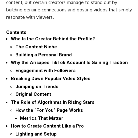
content, but certain creators manage to stand out by
building genuine connections and posting videos that simply
resonate with viewers.
Contents
Who Is the Creator Behind the Profile?
The Content Niche
Building a Personal Brand
Why the Arisapes TikTok Account Is Gaining Traction
Engagement with Followers
Breaking Down Popular Video Styles
Jumping on Trends
Original Content
The Role of Algorithms in Rising Stars
How the “For You” Page Works
Metrics That Matter
How to Create Content Like a Pro
Lighting and Setup