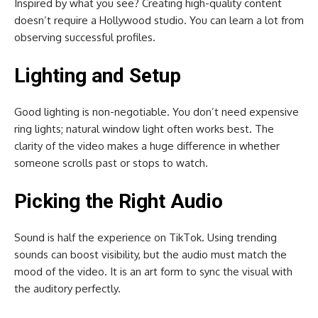
Inspired by what you see? Creating high-quality content
doesn’t require a Hollywood studio. You can learn a lot from
observing successful profiles.
Lighting and Setup
Good lighting is non-negotiable. You don’t need expensive
ring lights; natural window light often works best. The
clarity of the video makes a huge difference in whether
someone scrolls past or stops to watch.
Picking the Right Audio
Sound is half the experience on TikTok. Using trending
sounds can boost visibility, but the audio must match the
mood of the video. It is an art form to sync the visual with
the auditory perfectly.