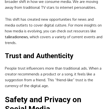
broader shift in how we consume media. We are moving
away from traditional TV stars to internet personalities.
This shift has created new opportunities for news and
media outlets to cover digital culture. For more insights on
how media is evolving, you can check out resources like
talkradionews
, which covers a variety of current events and
trends.
Trust and Authenticity
People trust influencers more than traditional ads. When a
creator recommends a product or a song, it feels like a
suggestion from a friend. This “friend-like” trust is the
currency of the digital age.
Safety and Privacy on
Social Media