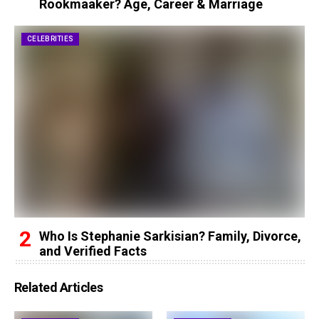
Rookmaaker? Age, Career & Marriage
CELEBRITIES
Who Is Stephanie Sarkisian? Family, Divorce,
and Verified Facts
Related Articles