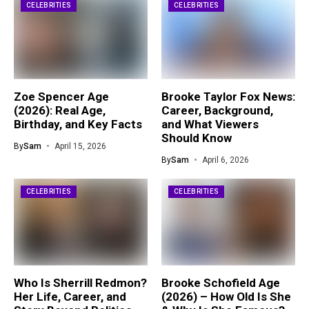
CELEBRITIES
CELEBRITIES
Zoe Spencer Age
Brooke Taylor Fox News:
(2026): Real Age,
Career, Background,
Birthday, and Key Facts
and What Viewers
Should Know
By
Sam
April 15, 2026
By
Sam
April 6, 2026
CELEBRITIES
CELEBRITIES
Who Is Sherrill Redmon?
Brooke Schofield Age
Her Life, Career, and
(2026) – How Old Is She