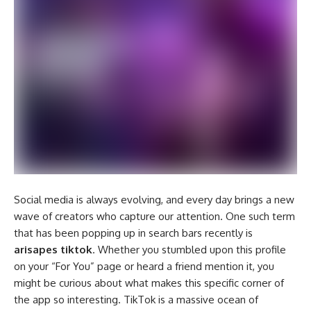
Social media is always evolving, and every day brings a new
wave of creators who capture our attention. One such term
that has been popping up in search bars recently is
arisapes tiktok
. Whether you stumbled upon this profile
on your “For You” page or heard a friend mention it, you
might be curious about what makes this specific corner of
the app so interesting. TikTok is a massive ocean of