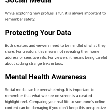
While exploring new profiles is fun, it is always important to
remember safety.
Protecting Your Data
Both creators and viewers need to be mindful of what they
share. For creators, this means not revealing their home
address or sensitive info. For viewers, it means being careful
about clicking strange links in bios.
Mental Health Awareness
Social media can be overwhelming. It is important to
remember that what we see on screen is a curated
highlight reel. Comparing your real life to someone’s online
content can be damaging if you don’t keep this perspective