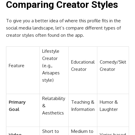
Comparing Creator Styles
To give you a better idea of where this profile fits in the
social media landscape, let’s compare different types of
creator styles often found on the app.
Lifestyle
Creator
Educational
Comedy/Skit
Feature
(e.g.,
Creator
Creator
Arisapes
style)
Relatability
Primary
Teaching &
Humor &
&
Goal
Information
Laughter
Aesthetics
Short to
Medium to
Video
Varies based