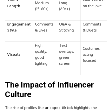
Medium
Long
Length
on the joke
(15-60s)
(60s+)
Engagement
Comments
Q&A &
Comments
Style
& Lives
Stitching
& Duets
High
Text
Costumes,
quality,
overlays,
Visuals
acting
good
green
focused
lighting
screen
The Impact of Influencer
Culture
The rise of profiles like
arisapes tiktok
highlights the