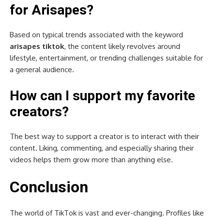
for Arisapes?
Based on typical trends associated with the keyword
arisapes tiktok
, the content likely revolves around
lifestyle, entertainment, or trending challenges suitable for
a general audience.
How can I support my favorite
creators?
The best way to support a creator is to interact with their
content. Liking, commenting, and especially sharing their
videos helps them grow more than anything else.
Conclusion
The world of TikTok is vast and ever-changing. Profiles like