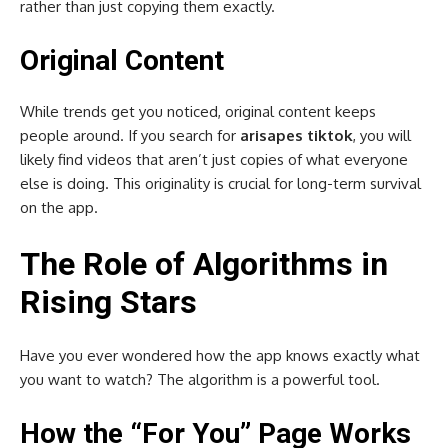
rather than just copying them exactly.
Original Content
While trends get you noticed, original content keeps
people around. If you search for
arisapes tiktok
, you will
likely find videos that aren’t just copies of what everyone
else is doing. This originality is crucial for long-term survival
on the app.
The Role of Algorithms in
Rising Stars
Have you ever wondered how the app knows exactly what
you want to watch? The algorithm is a powerful tool.
How the “For You” Page Works