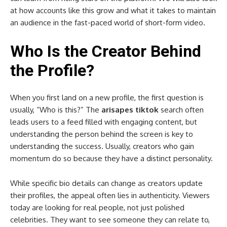
at how accounts like this grow and what it takes to maintain
an audience in the fast-paced world of short-form video.
Who Is the Creator Behind
the Profile?
When you first land on a new profile, the first question is
usually, “Who is this?” The
arisapes tiktok
search often
leads users to a feed filled with engaging content, but
understanding the person behind the screen is key to
understanding the success. Usually, creators who gain
momentum do so because they have a distinct personality.
While specific bio details can change as creators update
their profiles, the appeal often lies in authenticity. Viewers
today are looking for real people, not just polished
celebrities. They want to see someone they can relate to,