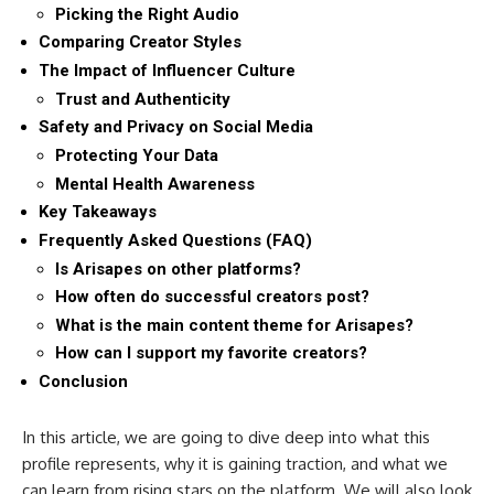
Picking the Right Audio
Comparing Creator Styles
The Impact of Influencer Culture
Trust and Authenticity
Safety and Privacy on Social Media
Protecting Your Data
Mental Health Awareness
Key Takeaways
Frequently Asked Questions (FAQ)
Is Arisapes on other platforms?
How often do successful creators post?
What is the main content theme for Arisapes?
How can I support my favorite creators?
Conclusion
In this article, we are going to dive deep into what this
profile represents, why it is gaining traction, and what we
can learn from rising stars on the platform. We will also look