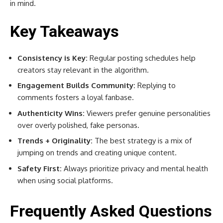
in mind.
Key Takeaways
Consistency is Key:
Regular posting schedules help
creators stay relevant in the algorithm.
Engagement Builds Community:
Replying to
comments fosters a loyal fanbase.
Authenticity Wins:
Viewers prefer genuine personalities
over overly polished, fake personas.
Trends + Originality:
The best strategy is a mix of
jumping on trends and creating unique content.
Safety First:
Always prioritize privacy and mental health
when using social platforms.
Frequently Asked Questions