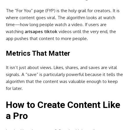
The “For You” page (FYP) is the holy grail for creators. It is
where content goes viral. The algorithm looks at watch
time—how long people watch a video. If users are
watching
arisapes tiktok
videos until the very end, the
app pushes that content to more people.
Metrics That Matter
It isn’t just about views. Likes, shares, and saves are vital
signals. A “save” is particularly powerful because it tells the
algorithm that the content was valuable enough to keep
for later.
How to Create Content Like
a Pro