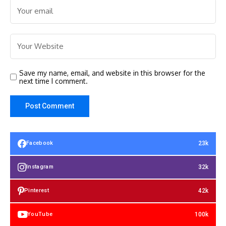
Save my name, email, and website in this browser for the
next time I comment.
23k
Facebook
32k
Instagram
42k
Pinterest
100k
YouTube