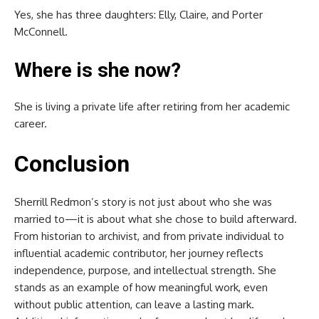
Yes, she has three daughters: Elly, Claire, and Porter
McConnell.
Where is she now?
She is living a private life after retiring from her academic
career.
Conclusion
Sherrill Redmon’s story is not just about who she was
married to—it is about what she chose to build afterward.
From historian to archivist, and from private individual to
influential academic contributor, her journey reflects
independence, purpose, and intellectual strength. She
stands as an example of how meaningful work, even
without public attention, can leave a lasting mark.