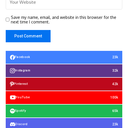
Save my name, email, and website in this browser for the
next time I comment.
23k
Facebook
32k
Instagram
42k
Pinterest
100k
YouTube
65k
Spotify
23k
Discord