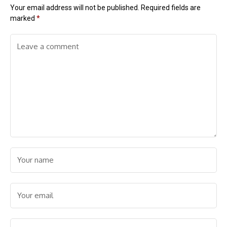
Your email address will not be published.
Required fields are
marked
*