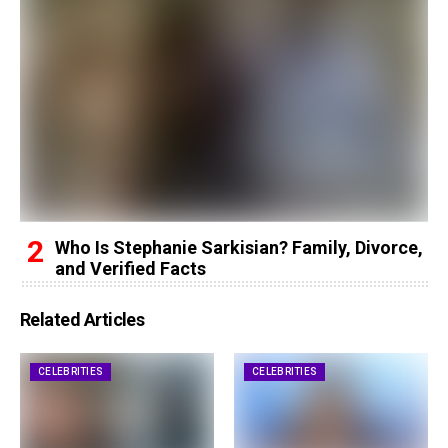
Who Is Stephanie Sarkisian? Family, Divorce,
and Verified Facts
Related Articles
CELEBRITIES
CELEBRITIES