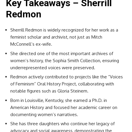
Key Takeaways – Sherrill
Redmon
Sherrill Redmon is widely recognized for her work as a
feminist scholar and archivist, not just as Mitch
McConnell’s ex-wife.
She directed one of the most important archives of
women’s history, the Sophia Smith Collection, ensuring
underrepresented voices were preserved.
Redmon actively contributed to projects like the “Voices
of Feminism” Oral History Project, collaborating with
notable figures such as Gloria Steinem.
Born in Louisville, Kentucky, she earned a Ph.D. in
American History and focused her academic career on
documenting women’s narratives.
She has three daughters who continue her legacy of
advocacy and social awareness, demonstrating the