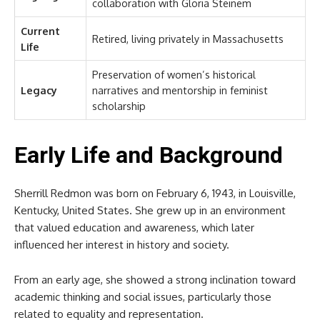
collaboration with Gloria Steinem
Current
Retired, living privately in Massachusetts
Life
Preservation of women’s historical
Legacy
narratives and mentorship in feminist
scholarship
Early Life and Background
Sherrill Redmon was born on February 6, 1943, in Louisville,
Kentucky, United States. She grew up in an environment
that valued education and awareness, which later
influenced her interest in history and society.
From an early age, she showed a strong inclination toward
academic thinking and social issues, particularly those
related to equality and representation.