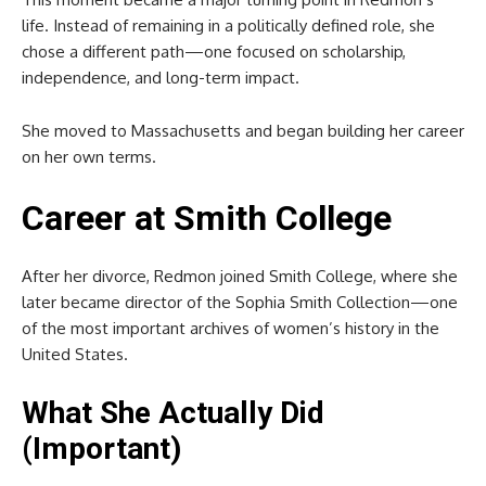
life. Instead of remaining in a politically defined role, she
chose a different path—one focused on scholarship,
independence, and long-term impact.
She moved to Massachusetts and began building her career
on her own terms.
Career at
Smith College
After her divorce, Redmon joined Smith College, where she
later became director of the Sophia Smith Collection—one
of the most important archives of women’s history in the
United States.
What She Actually Did
(Important)