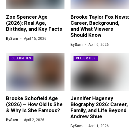
Zoe Spencer Age
Brooke Taylor Fox News:
(2026): Real Age,
Career, Background,
Birthday, and Key Facts
and What Viewers
Should Know
By
Sam
April 15, 2026
By
Sam
April 6, 2026
CELEBRITIES
CELEBRITIES
Brooke Schofield Age
Jennifer Hageney
(2026) – How Old Is She
Biography 2026: Career,
& Why Is She Famous?
Family, and Life Beyond
Andrew Shue
By
Sam
April 2, 2026
By
Sam
April 1, 2026