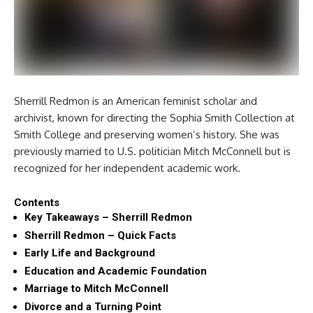
Sherrill Redmon is an American feminist scholar and
archivist, known for directing the Sophia Smith Collection at
Smith College and preserving women’s history. She was
previously married to U.S. politician Mitch McConnell but is
recognized for her independent academic work.
Contents
Key Takeaways – Sherrill Redmon
Sherrill Redmon – Quick Facts
Early Life and Background
Education and Academic Foundation
Marriage to Mitch McConnell
Divorce and a Turning Point