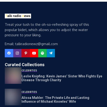
Treat your tush to the oh-so-refreshing spray of this
popular bidet, which allows you to adjust the water
pressure to your liking.
Email: talkradionewz@gmail.com
Curated Collections
CELEBRITIES
Leslie Knipfing: Kevin James’ Sister Who Fights Eye
Disease Through Charity
CELEBRITIES
Alissa Mahler: The Private Life and Lasting
Influence of Michael Knowles’ Wife