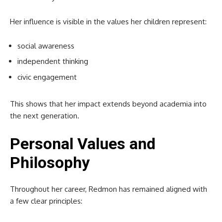
Her influence is visible in the values her children represent:
social awareness
independent thinking
civic engagement
This shows that her impact extends beyond academia into
the next generation.
Personal Values and
Philosophy
Throughout her career, Redmon has remained aligned with
a few clear principles: