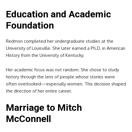
Education and Academic
Foundation
Redmon completed her undergraduate studies at the
University of Louisville. She later earned a Ph.D. in American
History from the University of Kentucky.
Her academic focus was not random. She chose to study
history through the lens of people whose stories were
often overlooked—especially women. This decision shaped
the direction of her entire career.
Marriage to Mitch
McConnell