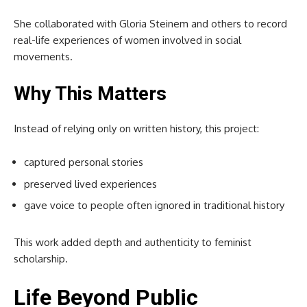
She collaborated with
Gloria Steinem
and others to record
real-life experiences of women involved in social
movements.
Why This Matters
Instead of relying only on written history, this project:
captured personal stories
preserved lived experiences
gave voice to people often ignored in traditional history
This work added depth and authenticity to feminist
scholarship.
Life Beyond Public