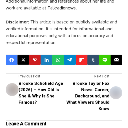
Additional information and references about her life and
work are available at
Talkradionews
.
Disclaimer:
This article is based on publicly available and
verified information. It is intended for informational and
educational purposes only, with a focus on accuracy and
respectful representation.
Previous Post
Next Post
Brooke Schofield Age
Brooke Taylor Fox
(2026) – How Old Is
News: Career,
She & Why Is She
Background, and
Famous?
What Viewers Should
Know
Leave A Comment