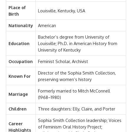
Place of
Louisville, Kentucky, USA
Birth
Nationality
American
Bachelor’s degree from University of
Education
Louisville; Ph.D. in American History from
University of Kentucky
Occupation
Feminist Scholar, Archivist
Director of the Sophia Smith Collection,
Known For
preserving women’s history
Formerly married to Mitch McConnell
Marriage
(1968–1980)
Children
Three daughters: Elly, Claire, and Porter
Sophia Smith Collection leadership; Voices
Career
of Feminism Oral History Project;
Highlights