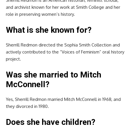
Sherrill Redmon is an American historian, feminist scholar,
and archivist known for her work at Smith College and her
role in preserving women’s history.
What is she known for?
Sherrill Redmon directed the Sophia Smith Collection and
actively contributed to the “Voices of Feminism” oral history
project.
Was she married to Mitch
McConnell?
Yes, Sherrill Redmon married Mitch McConnell in 1968, and
they divorced in 1980.
Does she have children?