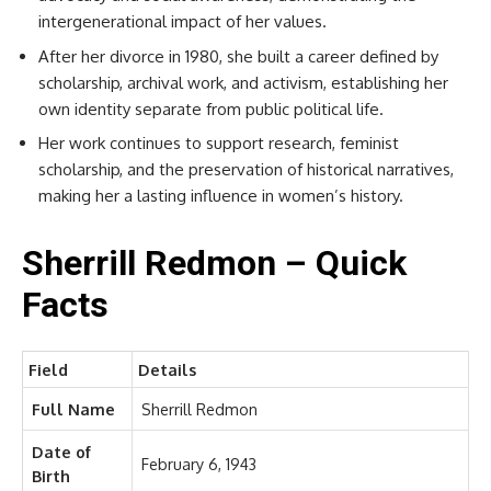
intergenerational impact of her values.
After her divorce in 1980, she built a career defined by
scholarship, archival work, and activism, establishing her
own identity separate from public political life.
Her work continues to support research, feminist
scholarship, and the preservation of historical narratives,
making her a lasting influence in women’s history.
Sherrill Redmon – Quick
Facts
Field
Details
Full Name
Sherrill Redmon
Date of
February 6, 1943
Birth