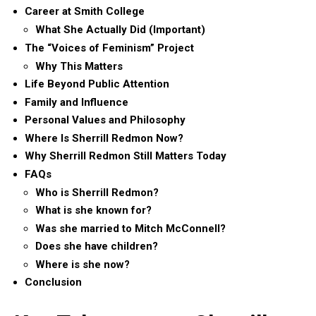
Career at Smith College
What She Actually Did (Important)
The “Voices of Feminism” Project
Why This Matters
Life Beyond Public Attention
Family and Influence
Personal Values and Philosophy
Where Is Sherrill Redmon Now?
Why Sherrill Redmon Still Matters Today
FAQs
Who is Sherrill Redmon?
What is she known for?
Was she married to Mitch McConnell?
Does she have children?
Where is she now?
Conclusion