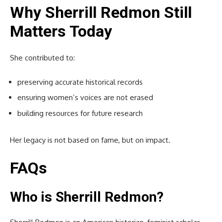
Why Sherrill Redmon Still
Matters Today
She contributed to:
preserving accurate historical records
ensuring women’s voices are not erased
building resources for future research
Her legacy is not based on fame, but on impact.
FAQs
Who is Sherrill Redmon?