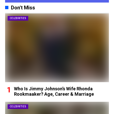
Don't Miss
CELEBRITIES
Who Is Jimmy Johnson’s Wife Rhonda
Rookmaaker? Age, Career & Marriage
CELEBRITIES