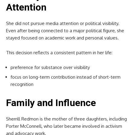
Attention
She did not pursue media attention or political visibility.
Even after being connected to a major political figure, she
stayed focused on academic work and personal values.
This decision reflects a consistent pattern in her life:
preference for substance over visibility
focus on long-term contribution instead of short-term
recognition
Family and Influence
Sherrill Redmon is the mother of three daughters, including
Porter McConnell, who later became involved in activism
and advocacy work.