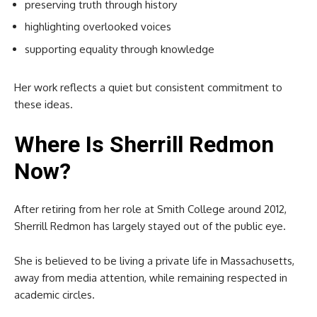
preserving truth through history
highlighting overlooked voices
supporting equality through knowledge
Her work reflects a quiet but consistent commitment to
these ideas.
Where Is Sherrill Redmon
Now?
After retiring from her role at Smith College around 2012,
Sherrill Redmon has largely stayed out of the public eye.
She is believed to be living a private life in Massachusetts,
away from media attention, while remaining respected in
academic circles.