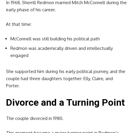
In 1968, Sherrill Redmon married
Mitch McConnell
during the
early phase of his career.
At that time:
McConnell was still building his political path
Redmon was academically driven and intellectually
engaged
She supported him during his early political journey, and the
couple had three daughters together: Elly, Claire, and
Porter.
Divorce and a Turning Point
The couple divorced in 1980.
This moment became a major turning point in Redmon’s