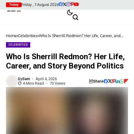
Friday , 7 August 2026
Today
Home
Celebrities
Who Is Sherrill Redmon? Her Life, Career, and
Story Beyond Politics
CELEBRITIES
Who Is Sherrill Redmon? Her Life,
Career, and Story Beyond Politics
By
Sam
April 4, 2026
Share
4 Mins Read
70 Views