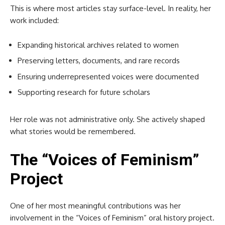
This is where most articles stay surface-level. In reality, her
work included:
Expanding historical archives related to women
Preserving letters, documents, and rare records
Ensuring underrepresented voices were documented
Supporting research for future scholars
Her role was not administrative only. She actively shaped
what stories would be remembered.
The “Voices of Feminism”
Project
One of her most meaningful contributions was her
involvement in the “Voices of Feminism” oral history project.