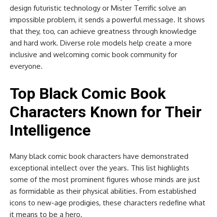
design futuristic technology or Mister Terrific solve an
impossible problem, it sends a powerful message. It shows
that they, too, can achieve greatness through knowledge
and hard work. Diverse role models help create a more
inclusive and welcoming comic book community for
everyone.
Top Black Comic Book
Characters Known for Their
Intelligence
Many black comic book characters have demonstrated
exceptional intellect over the years. This list highlights
some of the most prominent figures whose minds are just
as formidable as their physical abilities. From established
icons to new-age prodigies, these characters redefine what
it means to be a hero.