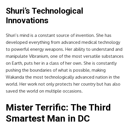
Shuri’s Technological
Innovations
Shuri’s mind is a constant source of invention. She has
developed everything from advanced medical technology
to powerful energy weapons. Her ability to understand and
manipulate Vibranium, one of the most versatile substances
on Earth, puts her in a class of her own. She is constantly
pushing the boundaries of what is possible, making
Wakanda the most technologically advanced nation in the
world. Her work not only protects her country but has also
saved the world on multiple occasions.
Mister Terrific: The Third
Smartest Man in DC