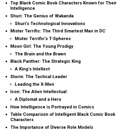
Top Black Comic Book Characters Known for Their
Intelligence
Shuri: The Genius of Wakanda
Shuri’s Technological Innovations
Mister Terrific: The Third Smartest Man in DC
Mister Terrific’s T-Spheres
Moon Girl: The Young Prodigy
The Brain and the Brawn
Black Panther: The Strategic King
A King’s Intellect
Storm: The Tactical Leader
Leading the X-Men
Icon: The Alien Intellectual
A Diplomat and a Hero
How Intelligence is Portrayed in Comics
Table Comparison of Intelligent Black Comic Book
Characters
The Importance of Diverse Role Models