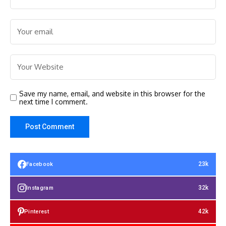
Save my name, email, and website in this browser for the
next time I comment.
23k
Facebook
32k
Instagram
42k
Pinterest