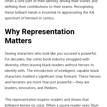
often a core part of their identity, driving their stories and
defining their contributions to their teams. Recognizing
these brilliant minds is essential to appreciating the full
spectrum of heroism in comics.
Why Representation
Matters
Seeing characters who look like you succeed is powerful.
For decades, the comic book industry struggled with
diversity, often leaving black readers without heroes to
identify with. The introduction of intelligent, capable black
characters marked a significant step forward. These heroes
and heroines are more than just powerful—they are
leaders, innovators, and thinkers.
This representation inspires readers and shows that
brilliance knows no color. When a young reader sees Shuri