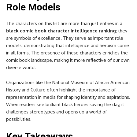
Role Models
The characters on this list are more than just entries in a
black comic book character intelligence ranking
; they
are symbols of excellence. They serve as important role
models, demonstrating that intelligence and heroism come
in all forms. The presence of these characters enriches the
comic book landscape, making it more reflective of our own
diverse world.
Organizations like the National Museum of African American
History and Culture often highlight the importance of
representation in media for shaping identity and aspirations.
When readers see brilliant black heroes saving the day, it
challenges stereotypes and opens up a world of
possibilities.
Key Takeaways