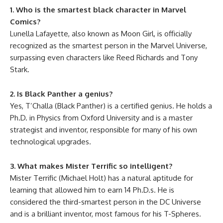
1. Who is the smartest black character in Marvel
Comics?
Lunella Lafayette, also known as Moon Girl, is officially
recognized as the smartest person in the Marvel Universe,
surpassing even characters like Reed Richards and Tony
Stark.
2. Is Black Panther a genius?
Yes, T’Challa (Black Panther) is a certified genius. He holds a
Ph.D. in Physics from Oxford University and is a master
strategist and inventor, responsible for many of his own
technological upgrades.
3. What makes Mister Terrific so intelligent?
Mister Terrific (Michael Holt) has a natural aptitude for
learning that allowed him to earn 14 Ph.D.s. He is
considered the third-smartest person in the DC Universe
and is a brilliant inventor, most famous for his T-Spheres.