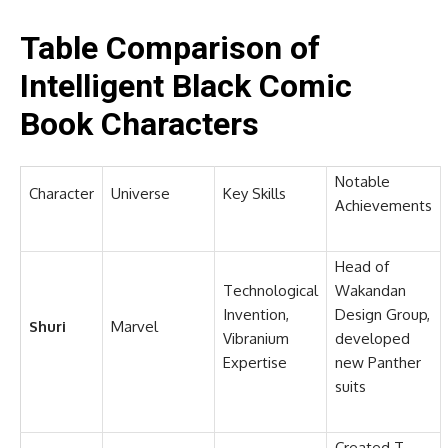
Table Comparison of
Intelligent Black Comic
Book Characters
Notable
Character
Universe
Key Skills
Achievements
Head of
Technological
Wakandan
Invention,
Design Group,
Shuri
Marvel
Vibranium
developed
Expertise
new Panther
suits
Created T-