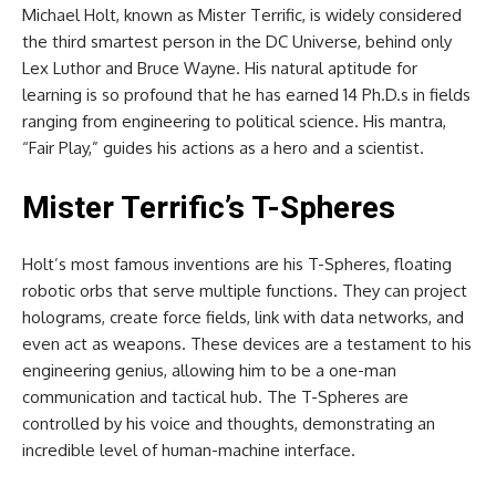
Michael Holt, known as Mister Terrific, is widely considered
the third smartest person in the DC Universe, behind only
Lex Luthor and Bruce Wayne. His natural aptitude for
learning is so profound that he has earned 14 Ph.D.s in fields
ranging from engineering to political science. His mantra,
“Fair Play,” guides his actions as a hero and a scientist.
Mister Terrific’s T-Spheres
Holt’s most famous inventions are his T-Spheres, floating
robotic orbs that serve multiple functions. They can project
holograms, create force fields, link with data networks, and
even act as weapons. These devices are a testament to his
engineering genius, allowing him to be a one-man
communication and tactical hub. The T-Spheres are
controlled by his voice and thoughts, demonstrating an
incredible level of human-machine interface.