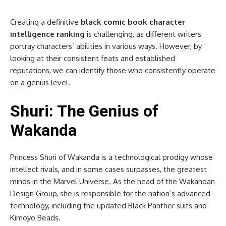
Creating a definitive
black comic book character
intelligence ranking
is challenging, as different writers
portray characters’ abilities in various ways. However, by
looking at their consistent feats and established
reputations, we can identify those who consistently operate
on a genius level.
Shuri: The Genius of
Wakanda
Princess Shuri of Wakanda is a technological prodigy whose
intellect rivals, and in some cases surpasses, the greatest
minds in the Marvel Universe. As the head of the Wakandan
Design Group, she is responsible for the nation’s advanced
technology, including the updated Black Panther suits and
Kimoyo Beads.