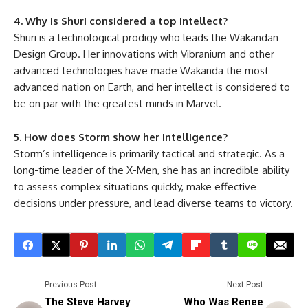
4. Why is Shuri considered a top intellect?
Shuri is a technological prodigy who leads the Wakandan
Design Group. Her innovations with Vibranium and other
advanced technologies have made Wakanda the most
advanced nation on Earth, and her intellect is considered to
be on par with the greatest minds in Marvel.
5. How does Storm show her intelligence?
Storm’s intelligence is primarily tactical and strategic. As a
long-time leader of the X-Men, she has an incredible ability
to assess complex situations quickly, make effective
decisions under pressure, and lead diverse teams to victory.
Previous Post
Next Post
The Steve Harvey
Who Was Renee