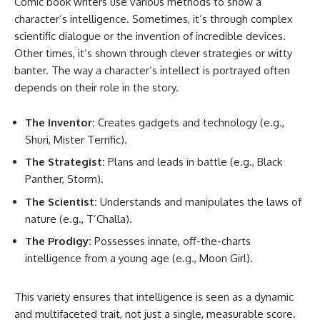
Comic book writers use various methods to show a
character’s intelligence. Sometimes, it’s through complex
scientific dialogue or the invention of incredible devices.
Other times, it’s shown through clever strategies or witty
banter. The way a character’s intellect is portrayed often
depends on their role in the story.
The Inventor:
Creates gadgets and technology (e.g.,
Shuri, Mister Terrific).
The Strategist:
Plans and leads in battle (e.g., Black
Panther, Storm).
The Scientist:
Understands and manipulates the laws of
nature (e.g., T’Challa).
The Prodigy:
Possesses innate, off-the-charts
intelligence from a young age (e.g., Moon Girl).
This variety ensures that intelligence is seen as a dynamic
and multifaceted trait, not just a single, measurable score.