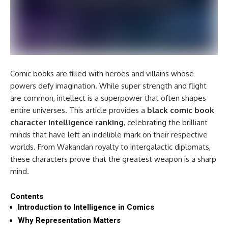
Comic books are filled with heroes and villains whose
powers defy imagination. While super strength and flight
are common, intellect is a superpower that often shapes
entire universes. This article provides a
black comic book
character intelligence ranking
, celebrating the brilliant
minds that have left an indelible mark on their respective
worlds. From Wakandan royalty to intergalactic diplomats,
these characters prove that the greatest weapon is a sharp
mind.
Contents
Introduction to Intelligence in Comics
Why Representation Matters