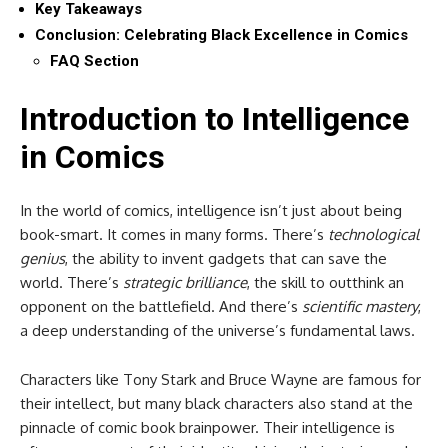
Key Takeaways
Conclusion: Celebrating Black Excellence in Comics
FAQ Section
Introduction to Intelligence
in Comics
In the world of comics, intelligence isn’t just about being
book-smart. It comes in many forms. There’s
technological
genius
, the ability to invent gadgets that can save the
world. There’s
strategic brilliance
, the skill to outthink an
opponent on the battlefield. And there’s
scientific mastery
,
a deep understanding of the universe’s fundamental laws.
Characters like Tony Stark and Bruce Wayne are famous for
their intellect, but many black characters also stand at the
pinnacle of comic book brainpower. Their intelligence is