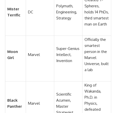
Polymath,
Spheres,
Mister
DC
Engineering,
holds 14 PhDs,
Terrific
Strategy
third smartest
man on Earth
Officially the
smartest
Super-Genius
Moon
person in the
Marvel
Intellect,
Girl
Marvel
Invention
Universe, built
a lab
King of
Wakanda,
Scientific
Ph.D. in
Black
Acumen,
Marvel
Physics,
Panther
Master
defeated
Strategist