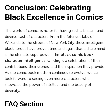
Conclusion: Celebrating
Black Excellence in Comics
The world of comics is richer for having such a brilliant and
diverse cast of characters. From the futuristic labs of
Wakanda to the streets of New York City, these intelligent
black heroes have proven time and again that a sharp mind
is the ultimate superpower. This
black comic book
character intelligence ranking
is a celebration of their
contributions, their stories, and the inspiration they provide.
As the comic book medium continues to evolve, we can
look forward to seeing even more characters who
showcase the power of intellect and the beauty of
diversity.
FAQ Section