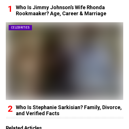
Who Is Jimmy Johnson’s Wife Rhonda
Rookmaaker? Age, Career & Marriage
CELEBRITIES
Who Is Stephanie Sarkisian? Family, Divorce,
and Verified Facts
Related Articles