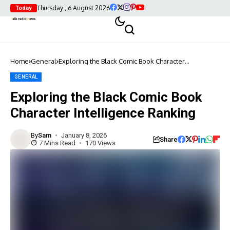
Thursday , 6 August 2026
Today
Home
General
Exploring the Black Comic Book Character
Intelligence Ranking
GENERAL
Exploring the Black Comic Book
Character Intelligence Ranking
By
Sam
January 8, 2026
Share
7 Mins Read
170 Views