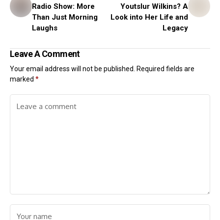
Radio Show: More
Youtslur Wilkins? A
Than Just Morning
Look into Her Life and
Laughs
Legacy
Leave A Comment
Your email address will not be published.
Required fields are
marked
*