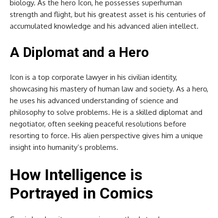
biology. As the hero Icon, he possesses superhuman
strength and flight, but his greatest asset is his centuries of
accumulated knowledge and his advanced alien intellect.
A Diplomat and a Hero
Icon is a top corporate lawyer in his civilian identity,
showcasing his mastery of human law and society. As a hero,
he uses his advanced understanding of science and
philosophy to solve problems. He is a skilled diplomat and
negotiator, often seeking peaceful resolutions before
resorting to force. His alien perspective gives him a unique
insight into humanity’s problems.
How Intelligence is
Portrayed in Comics