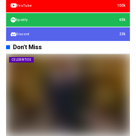
100k
YouTube
65k
Spotify
23k
Discord
Don't Miss
CELEBRITIES