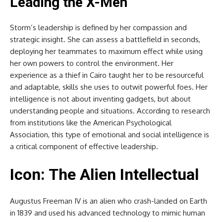
Leading the X-Men
Storm’s leadership is defined by her compassion and
strategic insight. She can assess a battlefield in seconds,
deploying her teammates to maximum effect while using
her own powers to control the environment. Her
experience as a thief in Cairo taught her to be resourceful
and adaptable, skills she uses to outwit powerful foes. Her
intelligence is not about inventing gadgets, but about
understanding people and situations. According to research
from institutions like the American Psychological
Association, this type of emotional and social intelligence is
a critical component of effective leadership.
Icon: The Alien Intellectual
Augustus Freeman IV is an alien who crash-landed on Earth
in 1839 and used his advanced technology to mimic human