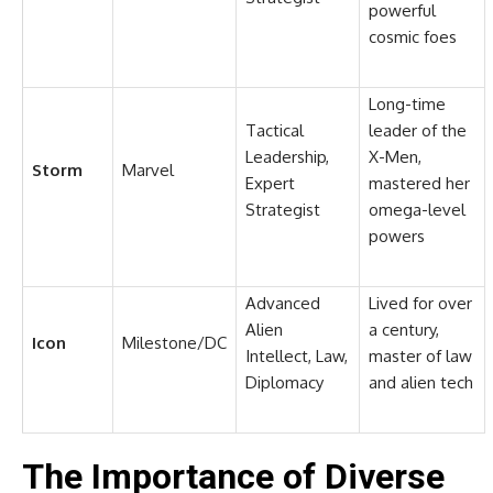
powerful
cosmic foes
Long-time
Tactical
leader of the
Leadership,
X-Men,
Storm
Marvel
Expert
mastered her
Strategist
omega-level
powers
Advanced
Lived for over
Alien
a century,
Icon
Milestone/DC
Intellect, Law,
master of law
Diplomacy
and alien tech
The Importance of Diverse