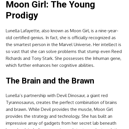
Moon Girl: The Young
Prodigy
Lunella Lafayette, also known as Moon Girl, is a nine-year-
old certified genius. In fact, she is officially recognized as
the smartest person in the Marvel Universe. Her intellect is
so vast that she can solve problems that stump even Reed
Richards and Tony Stark. She possesses the Inhuman gene,
which further enhances her cognitive abilities.
The Brain and the Brawn
Lunella’s partnership with Devil Dinosaur, a giant red
Tyrannosaurus, creates the perfect combination of brains
and brawn. While Devil provides the muscle, Moon Girl
provides the strategy and technology. She has built an
impressive array of gadgets from her secret lab beneath