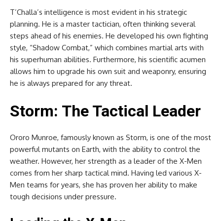
T’Challa’s intelligence is most evident in his strategic
planning. He is a master tactician, often thinking several
steps ahead of his enemies. He developed his own fighting
style, “Shadow Combat,” which combines martial arts with
his superhuman abilities. Furthermore, his scientific acumen
allows him to upgrade his own suit and weaponry, ensuring
he is always prepared for any threat.
Storm: The Tactical Leader
Ororo Munroe, famously known as Storm, is one of the most
powerful mutants on Earth, with the ability to control the
weather. However, her strength as a leader of the X-Men
comes from her sharp tactical mind. Having led various X-
Men teams for years, she has proven her ability to make
tough decisions under pressure.