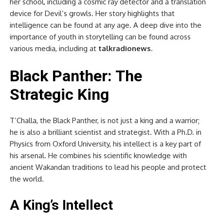
her school, including a cosmic ray detector and a translation
device for Devil’s growls. Her story highlights that
intelligence can be found at any age. A deep dive into the
importance of youth in storytelling can be found across
various media, including at
talkradionews
.
Black Panther: The
Strategic King
T’Challa, the Black Panther, is not just a king and a warrior;
he is also a brilliant scientist and strategist. With a Ph.D. in
Physics from Oxford University, his intellect is a key part of
his arsenal. He combines his scientific knowledge with
ancient Wakandan traditions to lead his people and protect
the world.
A King’s Intellect