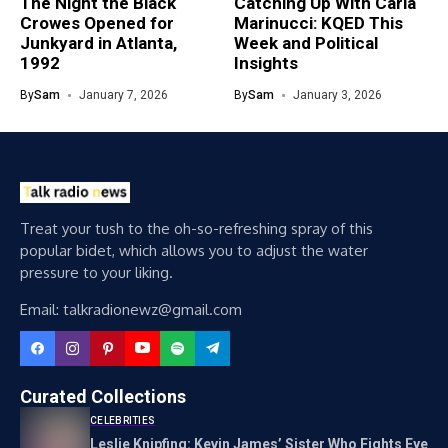
The Night the Black
Catching Up With Carla
Crowes Opened for
Marinucci: KQED This
Junkyard in Atlanta,
Week and Political
1992
Insights
By
Sam
January 7, 2026
By
Sam
January 3, 2026
Treat your tush to the oh-so-refreshing spray of this
popular bidet, which allows you to adjust the water
pressure to your liking.
Email: talkradionewz@gmail.com
Curated Collections
CELEBRITIES
Leslie Knipfing: Kevin James’ Sister Who Fights Eye