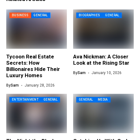
BUSINESS
GENERAL
BIOGRAPHIES
GENERAL
Tycoon Real Estate
Ava Nickman: A Closer
Secrets: How
Look at the Rising Star
Billionaires Hide Their
By
Sam
January 10, 2026
Luxury Homes
By
Sam
January 28, 2026
ENTERTAINMENT
GENERAL
GENERAL
MEDIA