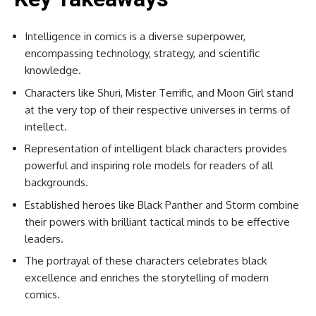
Intelligence in comics is a diverse superpower,
encompassing technology, strategy, and scientific
knowledge.
Characters like Shuri, Mister Terrific, and Moon Girl stand
at the very top of their respective universes in terms of
intellect.
Representation of intelligent black characters provides
powerful and inspiring role models for readers of all
backgrounds.
Established heroes like Black Panther and Storm combine
their powers with brilliant tactical minds to be effective
leaders.
The portrayal of these characters celebrates black
excellence and enriches the storytelling of modern
comics.