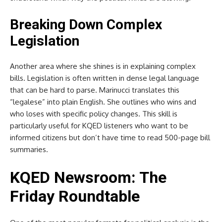
Breaking Down Complex
Legislation
Another area where she shines is in explaining complex
bills. Legislation is often written in dense legal language
that can be hard to parse. Marinucci translates this
“legalese” into plain English. She outlines who wins and
who loses with specific policy changes. This skill is
particularly useful for KQED listeners who want to be
informed citizens but don’t have time to read 500-page bill
summaries.
KQED Newsroom: The
Friday Roundtable