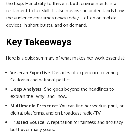
the leap. Her ability to thrive in both environments is a
testament to her skill. It also means she understands how
the audience consumes news today—often on mobile
devices, in short bursts, and on demand.
Key Takeaways
Here is a quick summary of what makes her work essential:
Veteran Expertise:
Decades of experience covering
California and national politics.
Deep Analysis:
She goes beyond the headlines to
explain the “why” and “how.”
Multimedia Presence:
You can find her work in print, on
digital platforms, and on broadcast radio/TV.
Trusted Source:
A reputation for fairness and accuracy
built over many years.