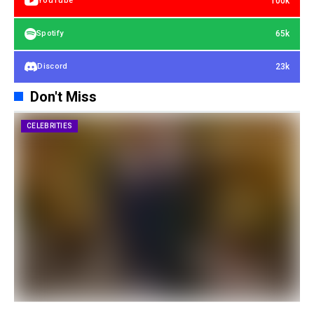
100k
YouTube
65k
Spotify
23k
Discord
Don't Miss
CELEBRITIES