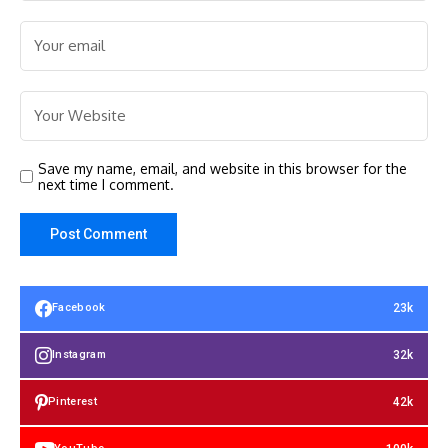
Save my name, email, and website in this browser for the
next time I comment.
23k
Facebook
32k
Instagram
42k
Pinterest