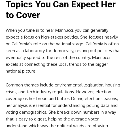
Topics You Can Expect Her
to Cover
When you tune in to hear Marinucci, you can generally
expect a focus on high-stakes politics. She focuses heavily
on California’s role on the national stage. California is often
seen as a laboratory for democracy, testing out policies that
eventually spread to the rest of the country. Marinucci
excels at connecting these local trends to the bigger
national picture.
Common themes include environmental legislation, housing
crises, and tech industry regulations. However, election
coverage is her bread and butter. During election seasons,
her analysis is essential for understanding polling data and
voting demographics. She breaks down numbers in a way
that is easy to digest, helping the average voter
understand which way the political winds are blowing.