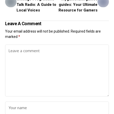
Talk Radio: A Guide to
guides: Your Ultimate
Local Voices
Resource for Gamers
Leave A Comment
Your email address will not be published.
Required fields are
marked
*