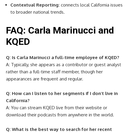
Contextual Reporting:
connects local California issues
to broader national trends.
FAQ: Carla Marinucci and
KQED
Q: Is Carla Marinucci a full-time employee of KQED?
A: Typically, she appears as a contributor or guest analyst
rather than a full-time staff member, though her
appearances are frequent and regular.
Q: How can I listen to her segments if I don’t live in
California?
A: You can stream KQED live from their website or
download their podcasts from anywhere in the world.
Q: What is the best way to search for her recent