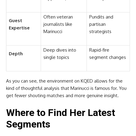
Often veteran
Pundits and
Guest
journalists like
partisan
Expertise
Marinucci
strategists
Deep dives into
Rapid-fire
Depth
single topics
segment changes
As you can see, the environment on KQED allows for the
kind of thoughtful analysis that Marinucci is famous for. You
get fewer shouting matches and more genuine insight.
Where to Find Her Latest
Segments