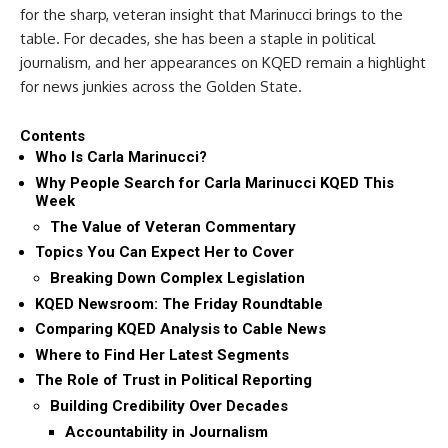
for the sharp, veteran insight that Marinucci brings to the
table. For decades, she has been a staple in political
journalism, and her appearances on KQED remain a highlight
for news junkies across the Golden State.
Contents
Who Is Carla Marinucci?
Why People Search for Carla Marinucci KQED This
Week
The Value of Veteran Commentary
Topics You Can Expect Her to Cover
Breaking Down Complex Legislation
KQED Newsroom: The Friday Roundtable
Comparing KQED Analysis to Cable News
Where to Find Her Latest Segments
The Role of Trust in Political Reporting
Building Credibility Over Decades
Accountability in Journalism