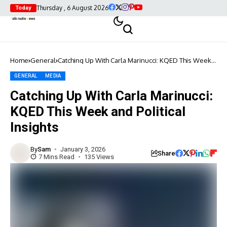
Thursday , 6 August 2026
Today
Home
General
Catching Up With Carla Marinucci: KQED This Week
and Political Insights
GENERAL
MEDIA
Catching Up With Carla Marinucci:
KQED This Week and Political
Insights
By
Sam
January 3, 2026
Share
7 Mins Read
135 Views