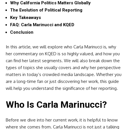
Why California Politics Matters Globally
The Evolution of Political Reporting
Key Takeaways
FAQ: Carla Marinucci and KQED
Conclusion
In this article, we will explore who Carla Marinucci is, why
her commentary on KQED is so highly valued, and how you
can find her latest segments. We will also break down the
types of topics she usually covers and why her perspective
matters in today’s crowded media landscape. Whether you
are a long-time fan or just discovering her work, this guide
will help you understand the significance of her reporting.
Who Is Carla Marinucci?
Before we dive into her current work, it is helpful to know
where she comes from. Carla Marinucci is not just a talking