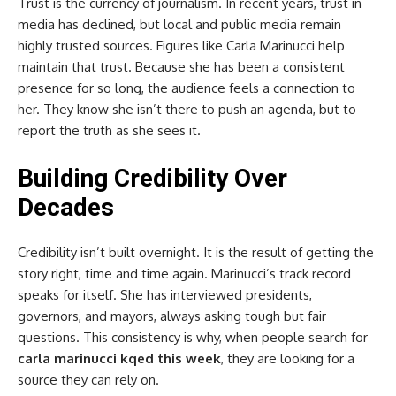
Trust is the currency of journalism. In recent years, trust in
media has declined, but local and public media remain
highly trusted sources. Figures like Carla Marinucci help
maintain that trust. Because she has been a consistent
presence for so long, the audience feels a connection to
her. They know she isn’t there to push an agenda, but to
report the truth as she sees it.
Building Credibility Over
Decades
Credibility isn’t built overnight. It is the result of getting the
story right, time and time again. Marinucci’s track record
speaks for itself. She has interviewed presidents,
governors, and mayors, always asking tough but fair
questions. This consistency is why, when people search for
carla marinucci kqed this week
, they are looking for a
source they can rely on.