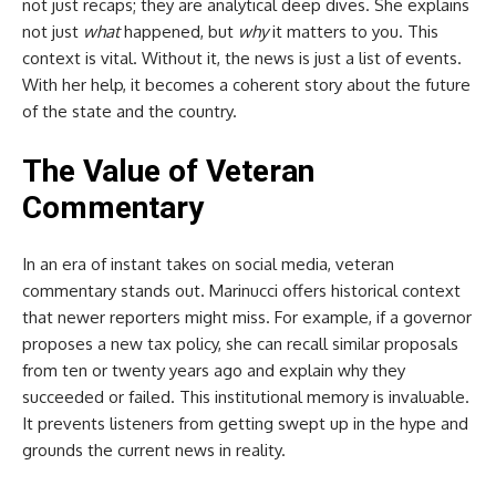
not just recaps; they are analytical deep dives. She explains
not just
what
happened, but
why
it matters to you. This
context is vital. Without it, the news is just a list of events.
With her help, it becomes a coherent story about the future
of the state and the country.
The Value of Veteran
Commentary
In an era of instant takes on social media, veteran
commentary stands out. Marinucci offers historical context
that newer reporters might miss. For example, if a governor
proposes a new tax policy, she can recall similar proposals
from ten or twenty years ago and explain why they
succeeded or failed. This institutional memory is invaluable.
It prevents listeners from getting swept up in the hype and
grounds the current news in reality.