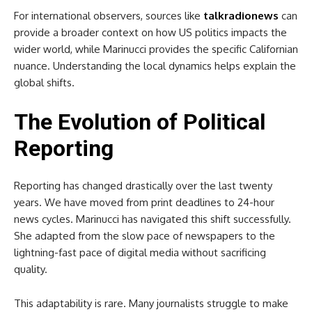
For international observers, sources like
talkradionews
can
provide a broader context on how US politics impacts the
wider world, while Marinucci provides the specific Californian
nuance. Understanding the local dynamics helps explain the
global shifts.
The Evolution of Political
Reporting
Reporting has changed drastically over the last twenty
years. We have moved from print deadlines to 24-hour
news cycles. Marinucci has navigated this shift successfully.
She adapted from the slow pace of newspapers to the
lightning-fast pace of digital media without sacrificing
quality.
This adaptability is rare. Many journalists struggle to make