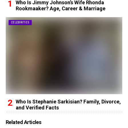
Who Is Jimmy Johnson’s Wife Rhonda
Rookmaaker? Age, Career & Marriage
CELEBRITIES
Who Is Stephanie Sarkisian? Family, Divorce,
and Verified Facts
Related Articles