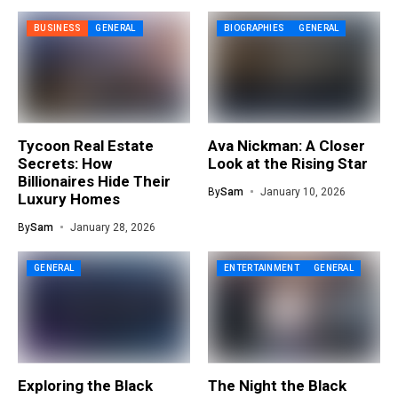
BUSINESS
GENERAL
BIOGRAPHIES
GENERAL
Tycoon Real Estate
Ava Nickman: A Closer
Secrets: How
Look at the Rising Star
Billionaires Hide Their
By
Sam
January 10, 2026
Luxury Homes
By
Sam
January 28, 2026
GENERAL
ENTERTAINMENT
GENERAL
Exploring the Black
The Night the Black