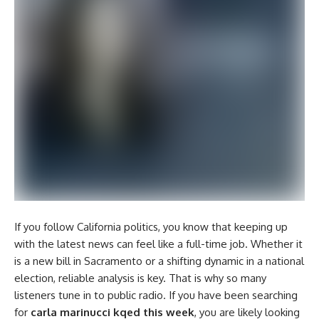
If you follow California politics, you know that keeping up
with the latest news can feel like a full-time job. Whether it
is a new bill in Sacramento or a shifting dynamic in a national
election, reliable analysis is key. That is why so many
listeners tune in to public radio. If you have been searching
for
carla marinucci kqed this week
, you are likely looking