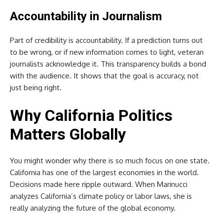
Accountability in Journalism
Part of credibility is accountability. If a prediction turns out
to be wrong, or if new information comes to light, veteran
journalists acknowledge it. This transparency builds a bond
with the audience. It shows that the goal is accuracy, not
just being right.
Why California Politics
Matters Globally
You might wonder why there is so much focus on one state.
California has one of the largest economies in the world.
Decisions made here ripple outward. When Marinucci
analyzes California’s climate policy or labor laws, she is
really analyzing the future of the global economy.