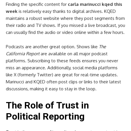
Finding the specific content for
carla marinucci kqed this
week
is relatively easy thanks to digital archives. KQED
maintains a robust website where they post segments from
their radio and TV shows. If you missed a live broadcast, you
can usually find the audio or video online within a few hours.
Podcasts are another great option. Shows like
The
California Report
are available on all major podcast
platforms. Subscribing to these feeds ensures you never
miss an appearance. Additionally, social media platforms
like X (formerly Twitter) are great for real-time updates.
Marinucci and KQED often post clips or links to their latest
discussions, making it easy to stay in the loop.
The Role of Trust in
Political Reporting