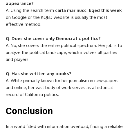
appearance?
A: Using the search term
carla marinucci kqed this week
on Google or the KQED website is usually the most
effective method.
Q: Does she cover only Democratic politics?
A: No, she covers the entire political spectrum. Her job is to
analyze the political landscape, which involves all parties
and players.
Q: Has she written any books?
A: While primarily known for her journalism in newspapers
and online, her vast body of work serves as a historical
record of California politics.
Conclusion
In a world filled with information overload, finding a reliable