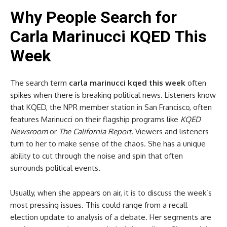
Why People Search for
Carla Marinucci KQED This
Week
The search term
carla marinucci kqed this week
often
spikes when there is breaking political news. Listeners know
that KQED, the NPR member station in San Francisco, often
features Marinucci on their flagship programs like
KQED
Newsroom
or
The California Report
. Viewers and listeners
turn to her to make sense of the chaos. She has a unique
ability to cut through the noise and spin that often
surrounds political events.
Usually, when she appears on air, it is to discuss the week’s
most pressing issues. This could range from a recall
election update to analysis of a debate. Her segments are