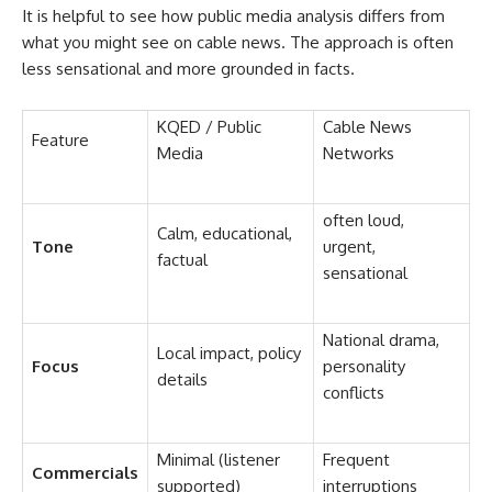
It is helpful to see how public media analysis differs from
what you might see on cable news. The approach is often
less sensational and more grounded in facts.
KQED / Public
Cable News
Feature
Media
Networks
often loud,
Calm, educational,
Tone
urgent,
factual
sensational
National drama,
Local impact, policy
Focus
personality
details
conflicts
Minimal (listener
Frequent
Commercials
supported)
interruptions