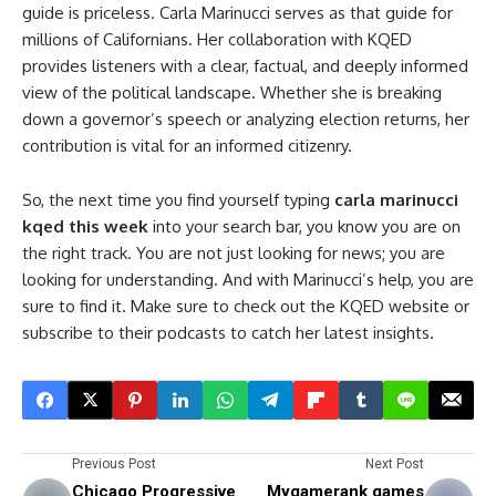
guide is priceless. Carla Marinucci serves as that guide for
millions of Californians. Her collaboration with KQED
provides listeners with a clear, factual, and deeply informed
view of the political landscape. Whether she is breaking
down a governor’s speech or analyzing election returns, her
contribution is vital for an informed citizenry.
So, the next time you find yourself typing
carla marinucci
kqed this week
into your search bar, you know you are on
the right track. You are not just looking for news; you are
looking for understanding. And with Marinucci’s help, you are
sure to find it. Make sure to check out the KQED website or
subscribe to their podcasts to catch her latest insights.
Previous Post
Next Post
Chicago Progressive
Mygamerank games