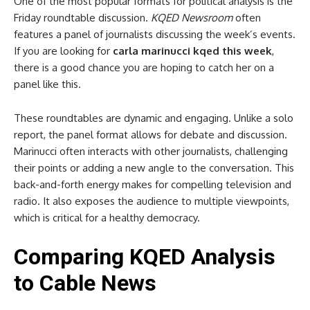
One of the most popular formats for political analysis is the
Friday roundtable discussion.
KQED Newsroom
often
features a panel of journalists discussing the week’s events.
If you are looking for
carla marinucci kqed this week
,
there is a good chance you are hoping to catch her on a
panel like this.
These roundtables are dynamic and engaging. Unlike a solo
report, the panel format allows for debate and discussion.
Marinucci often interacts with other journalists, challenging
their points or adding a new angle to the conversation. This
back-and-forth energy makes for compelling television and
radio. It also exposes the audience to multiple viewpoints,
which is critical for a healthy democracy.
Comparing KQED Analysis
to Cable News