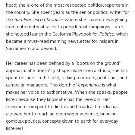
head; she is one of the most respected political reporters in
the country. She spent years as the senior political writer for
the
San Francisco Chronicle
, where she covered everything
from gubernatorial races to presidential campaigns. Later,
she helped launch the California Playbook for
Politico
, which
became a must-read morning newsletter for insiders in
Sacramento and beyond.
Her career has been defined by a “boots on the ground”
approach. She doesn’t just speculate from a studio; she has
spent decades in the field, talking to voters, politicians, and
campaign managers. This depth of experience is what
makes her voice so authoritative. When she speaks, people
listen because they know she has the receipts. Her
transition from print to digital and broadcast media has
allowed her to reach an even wider audience, bringing
complex political concepts down to earth for everyday
listeners.