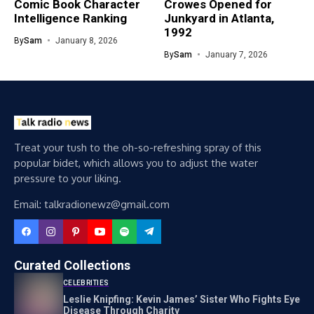
Comic Book Character
Crowes Opened for
Intelligence Ranking
Junkyard in Atlanta,
1992
By
Sam
January 8, 2026
By
Sam
January 7, 2026
Treat your tush to the oh-so-refreshing spray of this
popular bidet, which allows you to adjust the water
pressure to your liking.
Email: talkradionewz@gmail.com
Curated Collections
CELEBRITIES
Leslie Knipfing: Kevin James’ Sister Who Fights Eye
Disease Through Charity