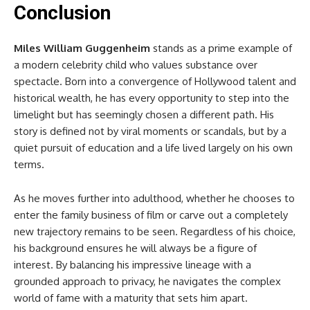
Conclusion
Miles William Guggenheim
stands as a prime example of
a modern celebrity child who values substance over
spectacle. Born into a convergence of Hollywood talent and
historical wealth, he has every opportunity to step into the
limelight but has seemingly chosen a different path. His
story is defined not by viral moments or scandals, but by a
quiet pursuit of education and a life lived largely on his own
terms.
As he moves further into adulthood, whether he chooses to
enter the family business of film or carve out a completely
new trajectory remains to be seen. Regardless of his choice,
his background ensures he will always be a figure of
interest. By balancing his impressive lineage with a
grounded approach to privacy, he navigates the complex
world of fame with a maturity that sets him apart.