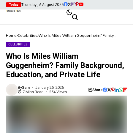
Thursday , 6 August 2026
Today
Home
Celebrities
Who Is Miles William Guggenheim? Family
Background, Education, and Private Life
CELEBRITIES
Who Is Miles William
Guggenheim? Family Background,
Education, and Private Life
By
Sam
January 25, 2026
Share
7 Mins Read
254 Views