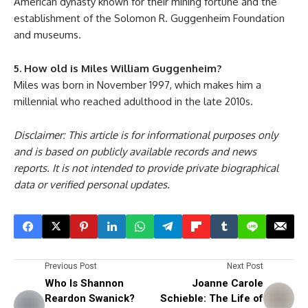
American dynasty known for their mining fortune and the
establishment of the Solomon R. Guggenheim Foundation
and museums.
5. How old is Miles William Guggenheim?
Miles was born in November 1997, which makes him a
millennial who reached adulthood in the late 2010s.
Disclaimer: This article is for informational purposes only
and is based on publicly available records and news
reports. It is not intended to provide private biographical
data or verified personal updates.
Previous Post
Next Post
Who Is Shannon
Joanne Carole
Reardon Swanick?
Schieble: The Life of