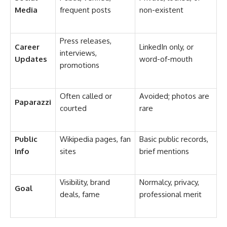
Media
frequent posts
non-existent
Press releases,
Career
LinkedIn only, or
interviews,
Updates
word-of-mouth
promotions
Often called or
Avoided; photos are
Paparazzi
courted
rare
Public
Wikipedia pages, fan
Basic public records,
Info
sites
brief mentions
Visibility, brand
Normalcy, privacy,
Goal
deals, fame
professional merit