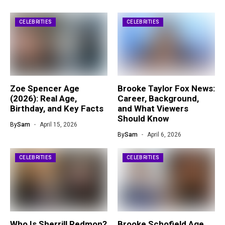
CELEBRITIES
CELEBRITIES
Zoe Spencer Age
Brooke Taylor Fox News:
(2026): Real Age,
Career, Background,
Birthday, and Key Facts
and What Viewers
Should Know
By
Sam
April 15, 2026
By
Sam
April 6, 2026
CELEBRITIES
CELEBRITIES
Who Is Sherrill Redmon?
Brooke Schofield Age