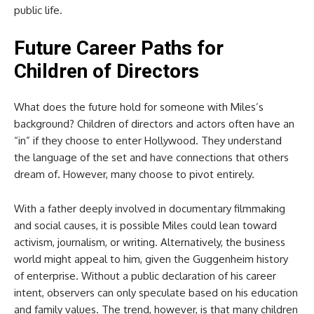
public life.
Future Career Paths for
Children of Directors
What does the future hold for someone with Miles’s
background? Children of directors and actors often have an
“in” if they choose to enter Hollywood. They understand
the language of the set and have connections that others
dream of. However, many choose to pivot entirely.
With a father deeply involved in documentary filmmaking
and social causes, it is possible Miles could lean toward
activism, journalism, or writing. Alternatively, the business
world might appeal to him, given the Guggenheim history
of enterprise. Without a public declaration of his career
intent, observers can only speculate based on his education
and family values. The trend, however, is that many children