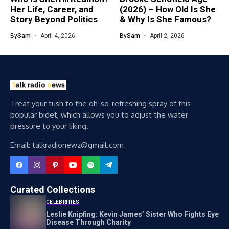
Her Life, Career, and
(2026) – How Old Is She
Story Beyond Politics
& Why Is She Famous?
By
Sam
April 4, 2026
By
Sam
April 2, 2026
Treat your tush to the oh-so-refreshing spray of this
popular bidet, which allows you to adjust the water
pressure to your liking.
Email: talkradionewz@gmail.com
Curated Collections
CELEBRITIES
Leslie Knipfing: Kevin James’ Sister Who Fights Eye
Disease Through Charity