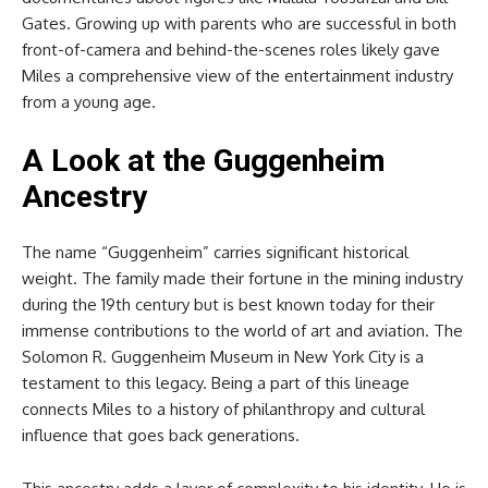
Gates. Growing up with parents who are successful in both
front-of-camera and behind-the-scenes roles likely gave
Miles a comprehensive view of the entertainment industry
from a young age.
A Look at the Guggenheim
Ancestry
The name “Guggenheim” carries significant historical
weight. The family made their fortune in the mining industry
during the 19th century but is best known today for their
immense contributions to the world of art and aviation. The
Solomon R. Guggenheim Museum in New York City is a
testament to this legacy. Being a part of this lineage
connects Miles to a history of philanthropy and cultural
influence that goes back generations.