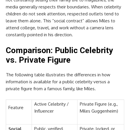
media generally respects their boundaries. When celebrity
children do not seek attention, respected outlets tend to
leave them alone. This “social contract” allows Miles to
attend college, travel, and work without a camera lens
constantly pointed in his direction.
Comparison: Public Celebrity
vs. Private Figure
The following table illustrates the differences in how
information is available for a public celebrity versus a
private figure from a famous family, like Miles.
Active Celebrity /
Private Figure (e.g.,
Feature
Influencer
Miles Guggenheim)
Social
Public, verified,
Private, locked, or