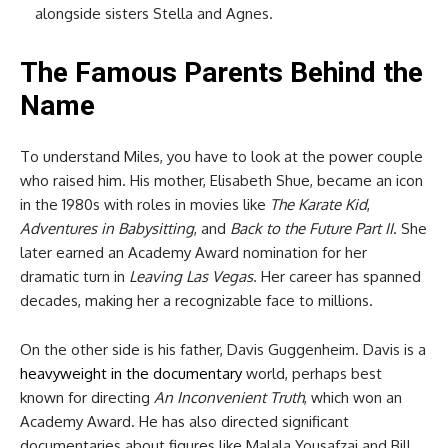
alongside sisters Stella and Agnes.
The Famous Parents Behind the
Name
To understand Miles, you have to look at the power couple
who raised him. His mother, Elisabeth Shue, became an icon
in the 1980s with roles in movies like
The Karate Kid
,
Adventures in Babysitting
, and
Back to the Future Part II
. She
later earned an Academy Award nomination for her
dramatic turn in
Leaving Las Vegas
. Her career has spanned
decades, making her a recognizable face to millions.
On the other side is his father, Davis Guggenheim. Davis is a
heavyweight in the documentary
world, perhaps best
known for directing
An Inconvenient Truth
, which won an
Academy Award. He has also directed significant
documentaries about figures like Malala Yousafzai and Bill