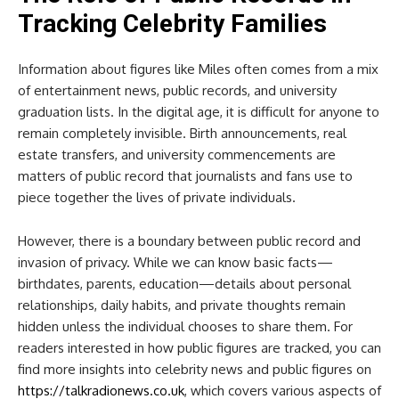
Tracking Celebrity Families
Information about figures like Miles often comes from a mix
of entertainment news, public records, and university
graduation lists. In the digital age, it is difficult for anyone to
remain completely invisible. Birth announcements, real
estate transfers, and university commencements are
matters of public record that journalists and fans use to
piece together the lives of private individuals.
However, there is a boundary between public record and
invasion of privacy. While we can know basic facts—
birthdates, parents, education—details about personal
relationships, daily habits, and private thoughts remain
hidden unless the individual chooses to share them. For
readers interested in how public figures are tracked, you can
find more insights into celebrity news and public figures on
https://talkradionews.co.uk
, which covers various aspects of