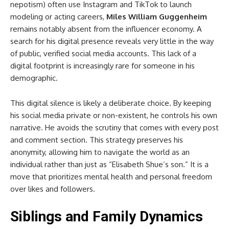
nepotism) often use Instagram and TikTok to launch
modeling or acting careers,
Miles William Guggenheim
remains notably absent from the influencer economy. A
search for his digital presence reveals very little in the way
of public, verified social media accounts. This lack of a
digital footprint is increasingly rare for someone in his
demographic.
This digital silence is likely a deliberate choice. By keeping
his social media private or non-existent, he controls his own
narrative. He avoids the scrutiny that comes with every post
and comment section. This strategy preserves his
anonymity, allowing him to navigate the world as an
individual rather than just as “Elisabeth Shue’s son.” It is a
move that prioritizes mental health and personal freedom
over likes and followers.
Siblings and Family Dynamics