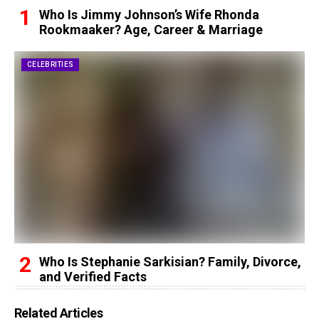
Who Is Jimmy Johnson’s Wife Rhonda
Rookmaaker? Age, Career & Marriage
CELEBRITIES
Who Is Stephanie Sarkisian? Family, Divorce,
and Verified Facts
Related Articles