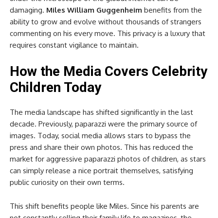
damaging.
Miles William Guggenheim
benefits from the
ability to grow and evolve without thousands of strangers
commenting on his every move. This privacy is a luxury that
requires constant vigilance to maintain.
How the Media Covers Celebrity
Children Today
The media landscape has shifted significantly in the last
decade. Previously, paparazzi were the primary source of
images. Today, social media allows stars to bypass the
press and share their own photos. This has reduced the
market for aggressive paparazzi photos of children, as stars
can simply release a nice portrait themselves, satisfying
public curiosity on their own terms.
This shift benefits people like Miles. Since his parents are
not constantly selling their family life to magazines, the