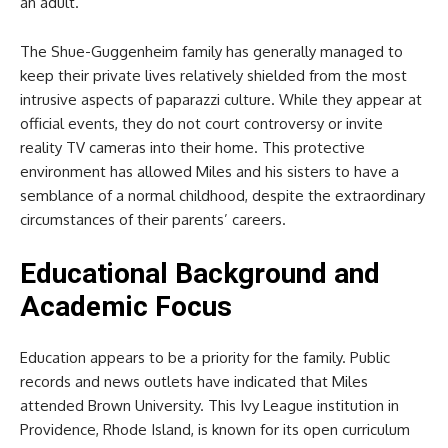
an adult.
The Shue-Guggenheim family has generally managed to
keep their private lives relatively shielded from the most
intrusive aspects of paparazzi culture. While they appear at
official events, they do not court controversy or invite
reality TV cameras into their home. This protective
environment has allowed Miles and his sisters to have a
semblance of a normal childhood, despite the extraordinary
circumstances of their parents’ careers.
Educational Background and
Academic Focus
Education appears to be a priority for the family. Public
records and news outlets have indicated that Miles
attended Brown University. This Ivy League institution in
Providence, Rhode Island, is known for its open curriculum