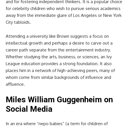
and for fostering independent thinkers. It is a popular choice
for celebrity children who wish to pursue serious academics
away from the immediate glare of Los Angeles or New York
City tabloids.
Attending a university like Brown suggests a focus on
intellectual growth and perhaps a desire to carve out a
career path separate from the entertainment industry.
Whether studying the arts, business, or sciences, an Ivy
League education provides a strong foundation. It also
places him in a network of high-achieving peers, many of
whom come from similar backgrounds of influence and
affluence.
Miles William Guggenheim
on
Social Media
In an era where “nepo babies” (a term for children of