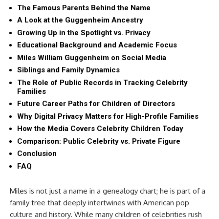
The Famous Parents Behind the Name
A Look at the Guggenheim Ancestry
Growing Up in the Spotlight vs. Privacy
Educational Background and Academic Focus
Miles William Guggenheim on Social Media
Siblings and Family Dynamics
The Role of Public Records in Tracking Celebrity
Families
Future Career Paths for Children of Directors
Why Digital Privacy Matters for High-Profile Families
How the Media Covers Celebrity Children Today
Comparison: Public Celebrity vs. Private Figure
Conclusion
FAQ
Miles is not just a name in a genealogy chart; he is part of a
family tree that deeply intertwines with American pop
culture and history. While many children of celebrities rush