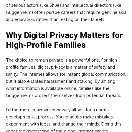
of serious actors (like Shue) and intellectual directors (like
Guggenheim) often pursue careers that require genuine skill
and education, rather than resting on their laurels.
Why Digital Privacy Matters for
High-Profile Families
The choice to remain private is a powerful one. For high-
profile families, digital privacy is a matter of safety and
sanity. The internet allows for instant global communication,
but it also enables harassment and stalking. By limiting
what information is available online, families like the
Guggenheims protect themselves from potential threats.
Furthermore, maintaining privacy allows for a normal
developmental process. Young adults make mistakes,
experiment with ideas, and change their minds. Doing this
under the microscope of the global internet can be