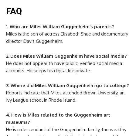
FAQ
1. Who are Miles William Guggenheim’s parents?
Miles is the son of actress Elisabeth Shue and documentary
director Davis Guggenheim.
2. Does Miles William Guggenheim have social media?
He does not appear to have public, verified social media
accounts. He keeps his digital life private.
3. Where did Miles William Guggenheim go to college?
Reports indicate that Miles attended Brown University, an
Ivy League school in Rhode Island.
4. How is Miles related to the Guggenheim art
museums?
He is a descendant of the Guggenheim family, the wealthy