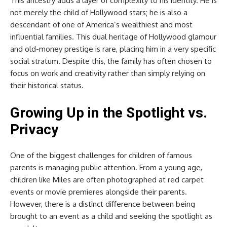
This ancestry adds a layer of complexity to his identity. He is
not merely the child of Hollywood stars; he is also a
descendant of one of America’s wealthiest and most
influential families. This dual heritage of Hollywood glamour
and old-money prestige is rare, placing him in a very specific
social stratum. Despite this, the family has often chosen to
focus on work and creativity rather than simply relying on
their historical status.
Growing Up in the Spotlight vs.
Privacy
One of the biggest challenges for children of famous
parents is managing public attention. From a young age,
children like Miles are often photographed at red carpet
events or movie premieres alongside their parents.
However, there is a distinct difference between being
brought to an event as a child and seeking the spotlight as