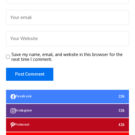
Save my name, email, and website in this browser for the
next time I comment.
23k
Facebook
32k
Instagram
42k
Pinterest