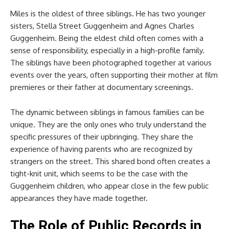
Miles is the oldest of three siblings. He has two younger
sisters, Stella Street Guggenheim and Agnes Charles
Guggenheim. Being the eldest child often comes with a
sense of responsibility, especially in a high-profile family.
The siblings have been photographed together at various
events over the years, often supporting their mother at film
premieres or their father at documentary screenings.
The dynamic between siblings in famous families can be
unique. They are the only ones who truly understand the
specific pressures of their upbringing. They share the
experience of having parents who are recognized by
strangers on the street. This shared bond often creates a
tight-knit unit, which seems to be the case with the
Guggenheim children, who appear close in the few public
appearances they have made together.
The Role of Public Records in