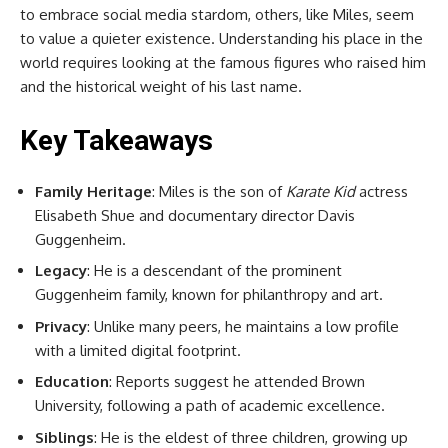
to embrace social media stardom, others, like Miles, seem
to value a quieter existence. Understanding his place in the
world requires looking at the famous figures who raised him
and the historical weight of his last name.
Key Takeaways
Family Heritage
: Miles is the son of
Karate Kid
actress
Elisabeth Shue and documentary director Davis
Guggenheim.
Legacy
: He is a descendant of the prominent
Guggenheim family, known for philanthropy and art.
Privacy
: Unlike many peers, he maintains a low profile
with a limited digital footprint.
Education
: Reports suggest he attended Brown
University, following a path of academic excellence.
Siblings
: He is the eldest of three children, growing up