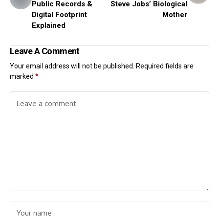
Public Records &
Steve Jobs’ Biological
Digital Footprint
Mother
Explained
Leave A Comment
Your email address will not be published.
Required fields are
marked
*