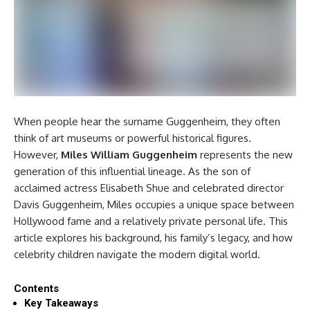
When people hear the surname Guggenheim, they often
think of art museums or powerful historical figures.
However,
Miles William Guggenheim
represents the new
generation of this influential lineage. As the son of
acclaimed actress Elisabeth Shue and celebrated director
Davis Guggenheim, Miles occupies a unique space between
Hollywood fame and a relatively private personal life. This
article explores his background, his family’s legacy, and how
celebrity children navigate the modern digital world.
Contents
Key Takeaways