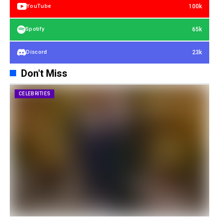
100k
YouTube
65k
Spotify
23k
Discord
Don't Miss
CELEBRITIES