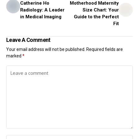
Catherine Ho
Motherhood Maternity
Radiology: A Leader
Size Chart: Your
in Medical Imaging
Guide to the Perfect
Fit
Leave A Comment
Your email address will not be published.
Required fields are
marked
*