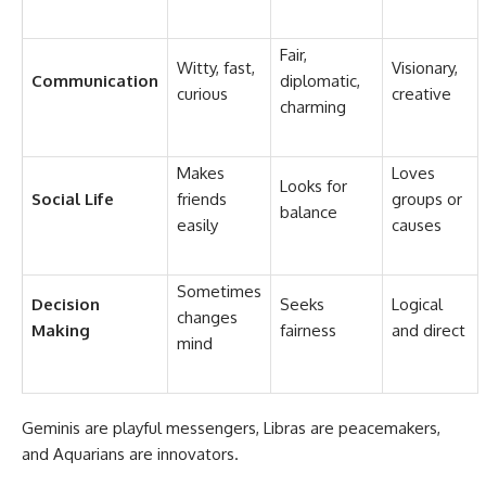
Fair,
Witty, fast,
Visionary,
Communication
diplomatic,
curious
creative
charming
Makes
Loves
Looks for
Social Life
friends
groups or
balance
easily
causes
Sometimes
Decision
Seeks
Logical
changes
Making
fairness
and direct
mind
Geminis are playful messengers, Libras are peacemakers,
and Aquarians are innovators.