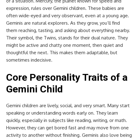
of a situation. Mercury, the planet known for speed and
expression, rules over Gemini children. These babies are
often wide-eyed and very observant, even at a young age.
Geminis are natural explorers. As they grow, you’ll find
them reaching, tasting, and asking about everything nearby.
Their symbol, the Twins, stands for their dual nature. They
might be active and chatty one moment, then quiet and
thoughtful the next. This makes them adaptable, but
sometimes indecisive.
Core Personality Traits of a
Gemini Child
Gemini children are lively, social, and very smart. Many start
speaking or understanding words early on. They learn
quickly, especially in subjects like reading, writing, or math.
However, they can get bored fast and may move from one
activity to another without finishing. Geminis also love being