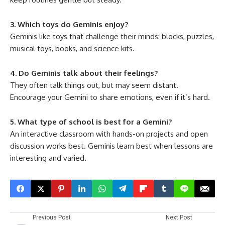
3. Which toys do Geminis enjoy?
Geminis like toys that challenge their minds: blocks, puzzles,
musical toys, books, and science kits.
4. Do Geminis talk about their feelings?
They often talk things out, but may seem distant.
Encourage your Gemini to share emotions, even if it’s hard.
5. What type of school is best for a Gemini?
An interactive classroom with hands-on projects and open
discussion works best. Geminis learn best when lessons are
interesting and varied.
Previous Post
Next Post