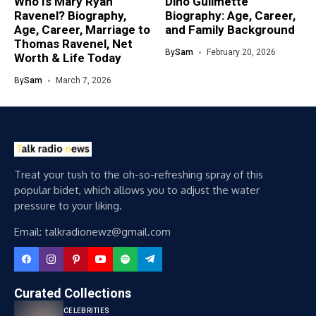
Who Is Mary Ryan
Dino Guilmette
Ravenel? Biography,
Biography: Age, Career,
Age, Career, Marriage to
and Family Background
Thomas Ravenel, Net
By
Sam
February 20, 2026
Worth & Life Today
By
Sam
March 7, 2026
Treat your tush to the oh-so-refreshing spray of this
popular bidet, which allows you to adjust the water
pressure to your liking.
Email: talkradionewz@gmail.com
Curated Collections
CELEBRITIES