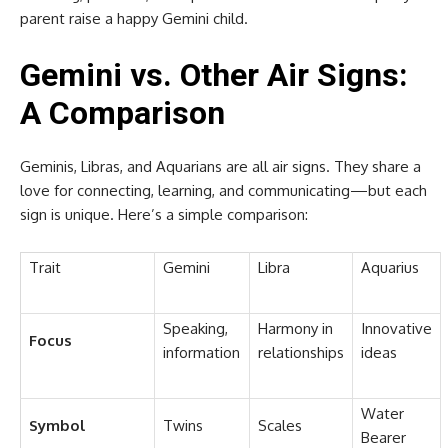
parent raise a happy Gemini child.
Gemini vs. Other Air Signs:
A Comparison
Geminis, Libras, and Aquarians are all air signs. They share a
love for connecting, learning, and communicating—but each
sign is unique. Here’s a simple comparison:
Trait
Gemini
Libra
Aquarius
Speaking,
Harmony in
Innovative
Focus
information
relationships
ideas
Water
Symbol
Twins
Scales
Bearer