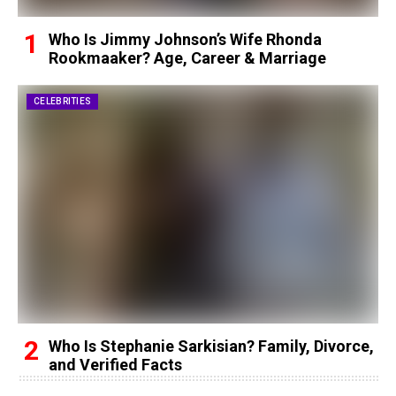
Who Is Jimmy Johnson’s Wife Rhonda
Rookmaaker? Age, Career & Marriage
CELEBRITIES
Who Is Stephanie Sarkisian? Family, Divorce,
and Verified Facts