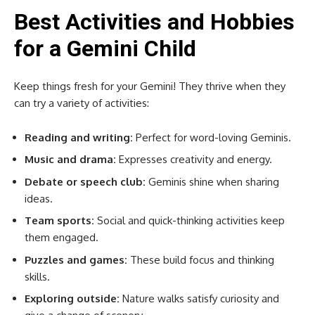
Best Activities and Hobbies
for a Gemini Child
Keep things fresh for your Gemini! They thrive when they
can try a variety of activities:
Reading and writing:
Perfect for word-loving Geminis.
Music and drama:
Expresses creativity and energy.
Debate or speech club:
Geminis shine when sharing
ideas.
Team sports:
Social and quick-thinking activities keep
them engaged.
Puzzles and games:
These build focus and thinking
skills.
Exploring outside:
Nature walks satisfy curiosity and