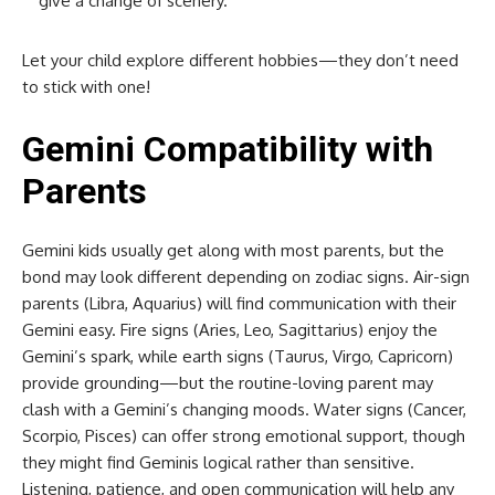
give a change of scenery.
Let your child explore different hobbies—they don’t need
to stick with one!
Gemini Compatibility with
Parents
Gemini kids usually get along with most parents, but the
bond may look different depending on zodiac signs. Air-sign
parents (Libra, Aquarius) will find communication with their
Gemini easy. Fire signs (Aries, Leo, Sagittarius) enjoy the
Gemini’s spark, while earth signs (Taurus, Virgo, Capricorn)
provide grounding—but the routine-loving parent may
clash with a Gemini’s changing moods. Water signs (Cancer,
Scorpio, Pisces) can offer strong emotional support, though
they might find Geminis logical rather than sensitive.
Listening, patience, and open communication will help any