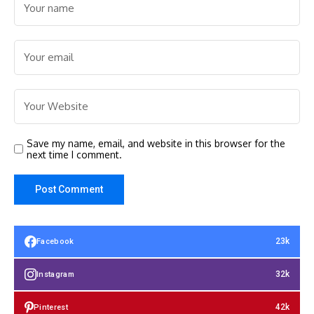
Save my name, email, and website in this browser for the
next time I comment.
23k
Facebook
32k
Instagram
42k
Pinterest