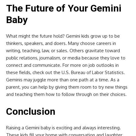
The Future of Your Gemini
Baby
What might the future hold? Gemini kids grow up to be
thinkers, speakers, and doers. Many choose careers in
writing, teaching, law, or sales. Others gravitate toward
public relations, journalism, or media because they love to
connect and communicate. For more on job outlooks in
these fields, check out the U.S. Bureau of Labor Statistics.
Geminis may juggle more than one path at a time. As a
parent, you can help by giving them room to try new things
and teaching them how to follow through on their choices.
Conclusion
Raising a Gemini baby is exciting and always interesting.
These kids fill your home with conversation and laughter.