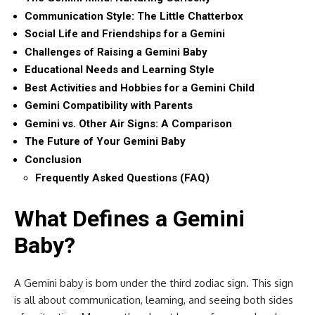
Communication Style: The Little Chatterbox
Social Life and Friendships for a Gemini
Challenges of Raising a Gemini Baby
Educational Needs and Learning Style
Best Activities and Hobbies for a Gemini Child
Gemini Compatibility with Parents
Gemini vs. Other Air Signs: A Comparison
The Future of Your Gemini Baby
Conclusion
Frequently Asked Questions (FAQ)
What Defines a Gemini
Baby?
A Gemini baby is born under the third zodiac sign. This sign
is all about communication, learning, and seeing both sides