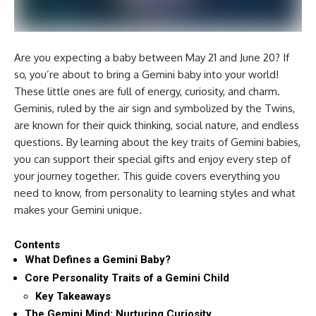
Are you expecting a baby between May 21 and June 20? If
so, you’re about to bring a Gemini baby into your world!
These little ones are full of energy, curiosity, and charm.
Geminis, ruled by the air sign and symbolized by the Twins,
are known for their quick thinking, social nature, and endless
questions. By learning about the key traits of Gemini babies,
you can support their special gifts and enjoy every step of
your journey together. This guide covers everything you
need to know, from personality to learning styles and what
makes your Gemini unique.
Contents
What Defines a Gemini Baby?
Core Personality Traits of a Gemini Child
Key Takeaways
The Gemini Mind: Nurturing Curiosity