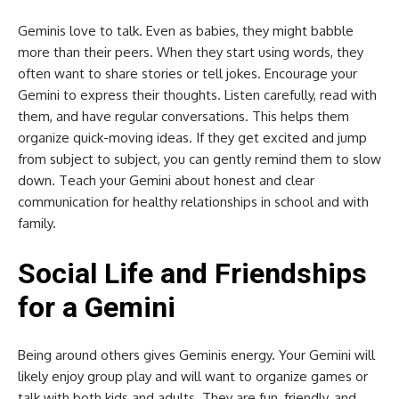
Geminis love to talk. Even as babies, they might babble
more than their peers. When they start using words, they
often want to share stories or tell jokes. Encourage your
Gemini to express their thoughts. Listen carefully, read with
them, and have regular conversations. This helps them
organize quick-moving ideas. If they get excited and jump
from subject to subject, you can gently remind them to slow
down. Teach your Gemini about honest and clear
communication for healthy relationships in school and with
family.
Social Life and Friendships
for a Gemini
Being around others gives Geminis energy. Your Gemini will
likely enjoy group play and will want to organize games or
talk with both kids and adults. They are fun, friendly, and