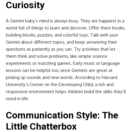
Curiosity
A Gemini baby’s mind is always busy. They are happiest in a
world full of things to learn and discover. Offer them books,
building blocks, puzzles, and colorful toys. Talk with your
Gemini about different topics, and keep answering their
questions as patiently as you can. Try activities that let
them think and solve problems, like simple science
experiments or matching games. Early music or language
lessons can be helpful too, since Geminis are great at
picking up sounds and new words. According to Harvard
University’s Center on the Developing Child, a rich and
responsive environment helps children build the skills they’ll
need in life.
Communication Style: The
Little Chatterbox