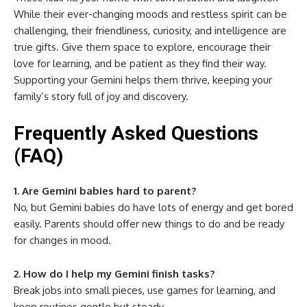
While their ever-changing moods and restless spirit can be
challenging, their friendliness, curiosity, and intelligence are
true gifts. Give them space to explore, encourage their
love for learning, and be patient as they find their way.
Supporting your Gemini helps them thrive, keeping your
family’s story full of joy and discovery.
Frequently Asked Questions
(FAQ)
1. Are Gemini babies hard to parent?
No, but Gemini babies do have lots of energy and get bored
easily. Parents should offer new things to do and be ready
for changes in mood.
2. How do I help my Gemini finish tasks?
Break jobs into small pieces, use games for learning, and
keep routines gentle but steady.