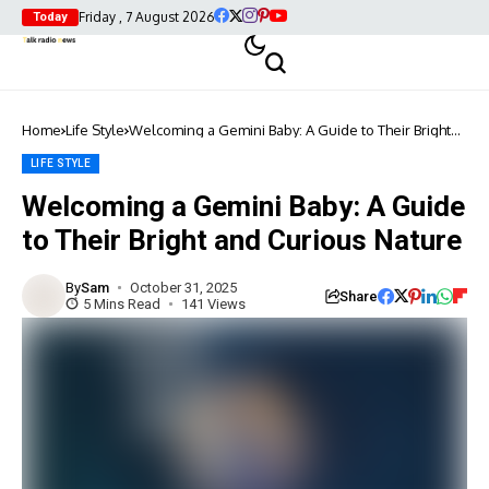
Friday , 7 August 2026
Today
Home
Life Style
Welcoming a Gemini Baby: A Guide to Their Bright
and Curious Nature
LIFE STYLE
Welcoming a Gemini Baby: A Guide
to Their Bright and Curious Nature
By
Sam
October 31, 2025
Share
5 Mins Read
141 Views