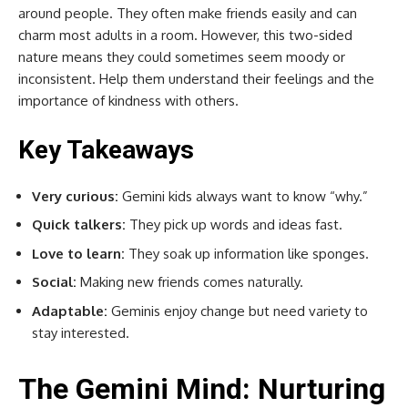
around people. They often make friends easily and can
charm most adults in a room. However, this two-sided
nature means they could sometimes seem moody or
inconsistent. Help them understand their feelings and the
importance of kindness with others.
Key Takeaways
Very curious:
Gemini kids always want to know “why.”
Quick talkers:
They pick up words and ideas fast.
Love to learn:
They soak up information like sponges.
Social:
Making new friends comes naturally.
Adaptable:
Geminis enjoy change but need variety to
stay interested.
The Gemini Mind: Nurturing