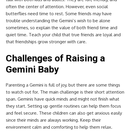
often the center of attention. However, even social
butterflies need time to rest. Some friends may have
trouble understanding the Gemini’s wish to be alone
sometimes, so explain the value of both friend time and
quiet time. Teach your child that true friends are loyal and
that friendships grow stronger with care.
Challenges of Raising a
Gemini Baby
Parenting a Gemini is full of joy, but there are some things
to watch out for. The main challenge is their short attention
span. Geminis have quick minds and might not finish what
they start. Setting up gentle routines can help them focus
and feel secure. These children can also get anxious easily
since their minds are always working. Keep their
environment calm and comforting to help them relax.