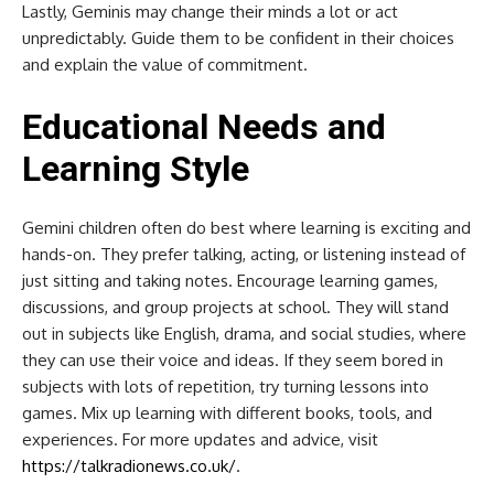
Lastly, Geminis may change their minds a lot or act
unpredictably. Guide them to be confident in their choices
and explain the value of commitment.
Educational Needs and
Learning Style
Gemini children often do best where learning is exciting and
hands-on. They prefer talking, acting, or listening instead of
just sitting and taking notes. Encourage learning games,
discussions, and group projects at school. They will stand
out in subjects like English, drama, and social studies, where
they can use their voice and ideas. If they seem bored in
subjects with lots of repetition, try turning lessons into
games. Mix up learning with different books, tools, and
experiences. For more updates and advice, visit
https://talkradionews.co.uk/
.