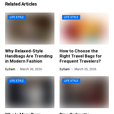
Related Articles
LIFE STYLE
LIFE STYLE
Why Relaxed-Style
How to Choose the
Handbags Are Trending
Right Travel Bags for
in Modern Fashion
Frequent Travelers?
By
Sam
March 30, 2026
By
Sam
March 25, 2026
LIFE STYLE
LIFE STYLE