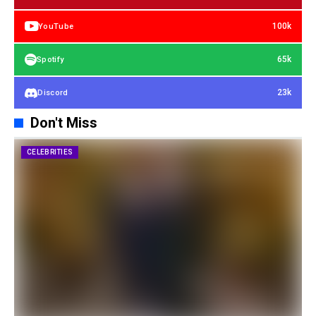
100k
YouTube
65k
Spotify
23k
Discord
Don't Miss
CELEBRITIES