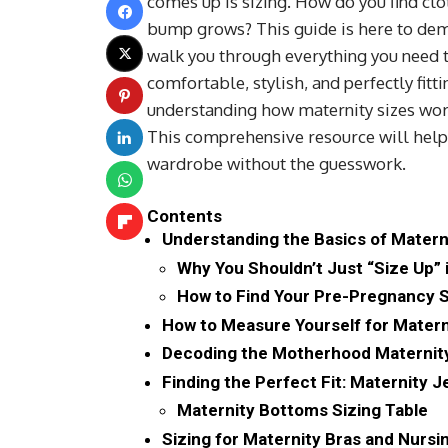
comes up is sizing. How do you find clot
bump grows? This guide is here to dem
walk you through everything you need t
comfortable, stylish, and perfectly fit
understanding how maternity sizes work
This comprehensive resource will help 
wardrobe without the guesswork.
Contents
Understanding the Basics of Matern
Why You Shouldn’t Just “Size Up” 
How to Find Your Pre-Pregnancy 
How to Measure Yourself for Matern
Decoding the Motherhood Maternity
Finding the Perfect Fit: Maternity 
Maternity Bottoms Sizing Table
Sizing for Maternity Bras and Nursi