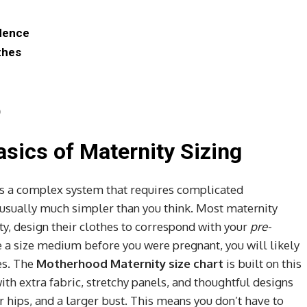
idence
thes
)
sics of Maternity Sizing
s a complex system that requires complicated
s usually much simpler than you think. Most maternity
y, design their clothes to correspond with your
pre-
re a size medium before you were pregnant, you will likely
es. The
Motherhood Maternity size chart
is built on this
ith extra fabric, stretchy panels, and thoughtful designs
hips, and a larger bust. This means you don’t have to