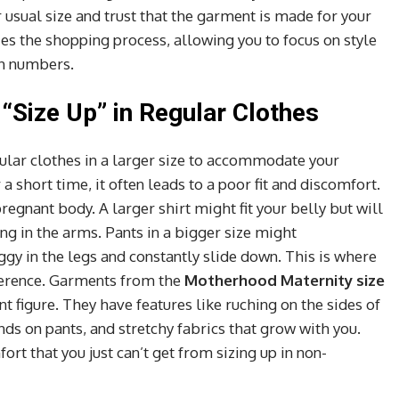
r usual size and trust that the garment is made for your
es the shopping process, allowing you to focus on style
th numbers.
“Size Up” in Regular Clothes
ular clothes in a larger size to accommodate your
 short time, it often leads to a poor fit and discomfort.
regnant body. A larger shirt might fit your belly but will
ng in the arms. Pants in a bigger size might
y in the legs and constantly slide down. This is where
fference. Garments from the
Motherhood Maternity size
ant figure. They have features like ruching on the sides of
nds on pants, and stretchy fabrics that grow with you.
rt that you just can’t get from sizing up in non-