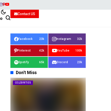
Contact US
io
Facebook
23k
Instagram
32k
Pinterest
42k
YouTube
100k
Spotify
65k
Discord
23k
Don't Miss
CELEBRITIES