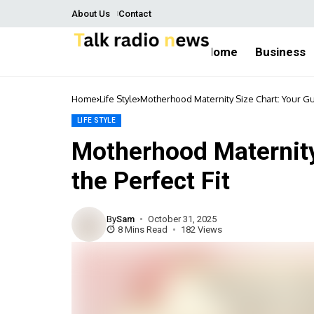
About Us
Contact
Home
Business
Home
Life Style
Motherhood Maternity Size Chart: Your Gui
LIFE STYLE
Motherhood Maternity
the Perfect Fit
By
Sam
October 31, 2025
8 Mins Read
182 Views