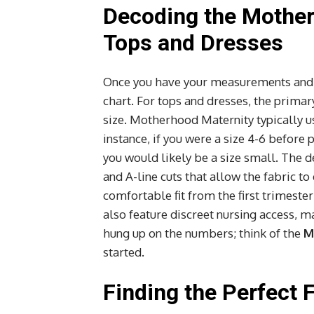
Decoding the Mother
Tops and Dresses
Once you have your measurements and yo
chart. For tops and dresses, the prim
size. Motherhood Maternity typically use
instance, if you were a size 4-6 befor
you would likely be a size small. The d
and A-line cuts that allow the fabric to
comfortable fit from the first trimest
also feature discreet nursing access, 
hung up on the numbers; think of the
M
started.
Finding the Perfect 