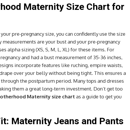
hood Maternity Size Chart for
ur pre-pregnancy size, you can confidently use the size
ary measurements are your bust and your pre-pregnancy
s alpha sizing (XS, S, M, L, XL) for these items. For
e pregnancy and had a bust measurement of 35-36 inches,
esigns incorporate features like ruching, empire waists,
 drape over your belly without being tight. This ensures a
er through the postpartum period. Many tops and dresses
making them a great long-term investment. Don’t get too
otherhood Maternity size chart
as a guide to get you
Fit: Maternity Jeans and Pants