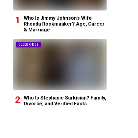
Who Is Jimmy Johnson’s Wife
Rhonda Rookmaaker? Age, Career
& Marriage
CELEBRITIES
Who Is Stephanie Sarkisian? Family,
Divorce, and Verified Facts