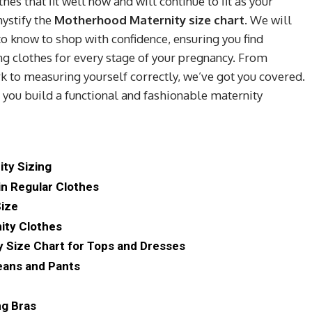
hes that fit well now and will continue to fit as your
ystify the
Motherhood Maternity size chart
. We will
o know to shop with confidence, ensuring you find
ting clothes for every stage of your pregnancy. From
 to measuring yourself correctly, we’ve got you covered.
you build a functional and fashionable maternity
ity Sizing
in Regular Clothes
Size
ity Clothes
 Size Chart for Tops and Dresses
Jeans and Pants
ng Bras