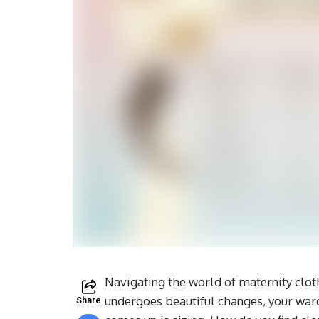
Navigating the world of maternity clot
undergoes beautiful changes, your ward
Share