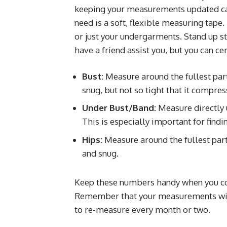
keeping your measurements updated ca
need is a soft, flexible measuring tape.
or just your undergarments. Stand up str
have a friend assist you, but you can ce
Bust:
Measure around the fullest part 
snug, but not so tight that it compres
Under Bust/Band:
Measure directly 
This is especially important for find
Hips:
Measure around the fullest part 
and snug.
Keep these numbers handy when you c
Remember that your measurements will 
to re-measure every month or two.