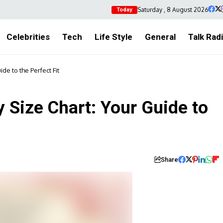
Saturday , 8 August 2026
Today
Celebrities
Tech
Life Style
General
Talk Rad
de to the Perfect Fit
 Size Chart: Your Guide to
Share