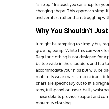
“size up.” Instead, you can shop for you
changing shape. This approach simplifi
and comfort rather than struggling wi
Why You Shouldn’t Just 
It might be tempting to simply buy reg
growing bump. While this can work for a
Regular clothing is not designed for a p
be too wide in the shoulders and too lo
accommodate your hips but will be bagg
maternity wear makes a significant di
chart
are specifically cut to fit a pregn
tops, full-panel or under-belly waistba
These details provide support and comfo
maternity clothing.