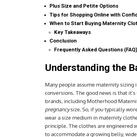
Plus Size and Petite Options
Tips for Shopping Online with Conf
When to Start Buying Maternity Clo
Key Takeaways
Conclusion
Frequently Asked Questions (FAQ
Understanding the Ba
Many people assume maternity sizing i
conversions. The good news is that it’
brands, including Motherhood Maternit
pregnancy
size. So, if you typically wo
wear a size medium in maternity cloth
principle. The clothes are engineered w
to accommodate a growing belly, wider 