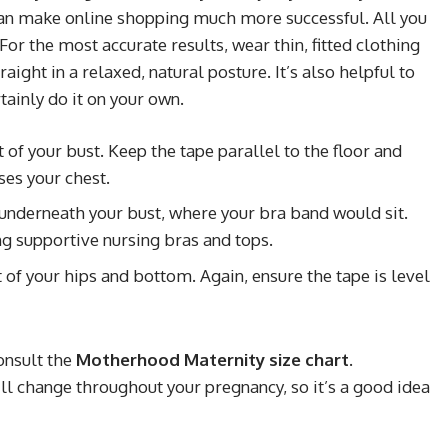
n make online shopping much more successful. All you
 For the most accurate results, wear thin, fitted clothing
aight in a relaxed, natural posture. It’s also helpful to
rtainly do it on your own.
of your bust. Keep the tape parallel to the floor and
ses your chest.
underneath your bust, where your bra band would sit.
ing supportive nursing bras and tops.
of your hips and bottom. Again, ensure the tape is level
onsult the
Motherhood Maternity size chart
.
change throughout your pregnancy, so it’s a good idea