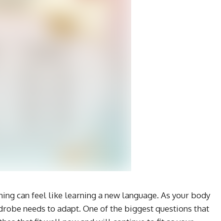
hing can feel like learning a new language. As your body
robe needs to adapt. One of the biggest questions that