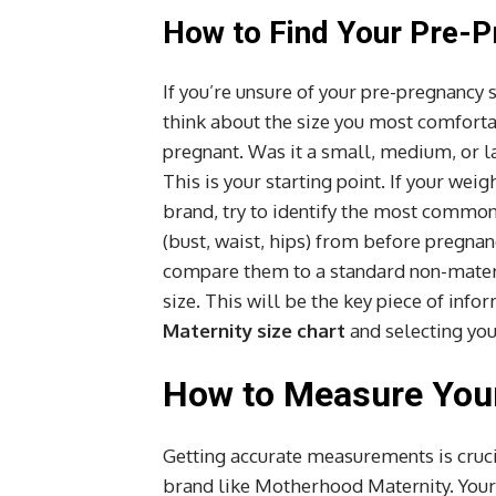
How to Find Your Pre-P
If you’re unsure of your pre-pregnancy s
think about the size you most comforta
pregnant. Was it a small, medium, or lar
This is your starting point. If your wei
brand, try to identify the most common
(bust, waist, hips) from before pregnan
compare them to a standard non-matern
size. This will be the key piece of inf
Maternity size chart
and selecting yo
How to Measure Your
Getting accurate measurements is crucia
brand like Motherhood Maternity. Your 