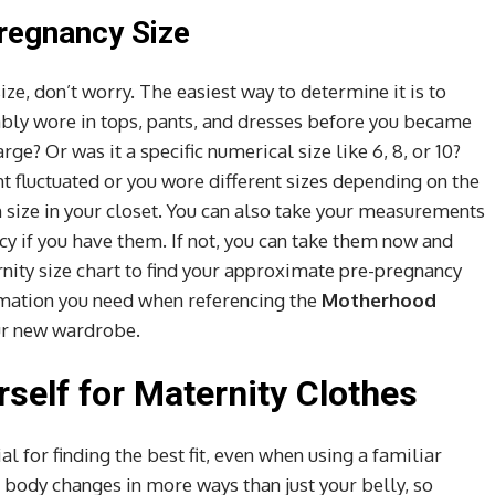
regnancy Size
ize, don’t worry. The easiest way to determine it is to
bly wore in tops, pants, and dresses before you became
ge? Or was it a specific numerical size like 6, 8, or 10?
ght fluctuated or you wore different sizes depending on the
 size in your closet. You can also take your measurements
cy if you have them. If not, you can take them now and
ity size chart to find your approximate pre-pregnancy
ormation you need when referencing the
Motherhood
ur new wardrobe.
self for Maternity Clothes
l for finding the best fit, even when using a familiar
body changes in more ways than just your belly, so