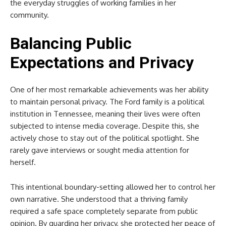
the everyday struggles of working families in her
community.
Balancing Public
Expectations and Privacy
One of her most remarkable achievements was her ability
to maintain personal privacy. The Ford family is a political
institution in Tennessee, meaning their lives were often
subjected to intense media coverage. Despite this, she
actively chose to stay out of the political spotlight. She
rarely gave interviews or sought media attention for
herself.
This intentional boundary-setting allowed her to control her
own narrative. She understood that a thriving family
required a safe space completely separate from public
opinion. By guarding her privacy, she protected her peace of