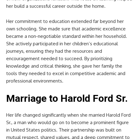
her build a successful career outside the home.
Her commitment to education extended far beyond her
own schooling. She made sure that academic excellence
became a non-negotiable standard within her household.
She actively participated in her children’s educational
journeys, ensuring they had the resources and
encouragement needed to succeed. By prioritizing
knowledge and critical thinking, she gave her family the
tools they needed to excel in competitive academic and
professional environments.
Marriage to Harold Ford Sr.
Her life changed significantly when she married Harold Ford
Sr., a man who would go on to become a prominent figure
in United States politics. Their partnership was built on
mutual respect, shared values, and a deep commitment to