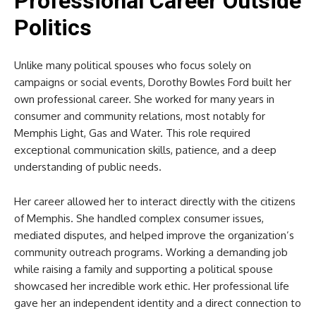
Professional Career Outside
Politics
Unlike many political spouses who focus solely on
campaigns or social events, Dorothy Bowles Ford built her
own professional career. She worked for many years in
consumer and community relations, most notably for
Memphis Light, Gas and Water. This role required
exceptional communication skills, patience, and a deep
understanding of public needs.
Her career allowed her to interact directly with the citizens
of Memphis. She handled complex consumer issues,
mediated disputes, and helped improve the organization’s
community outreach programs. Working a demanding job
while raising a family and supporting a political spouse
showcased her incredible work ethic. Her professional life
gave her an independent identity and a direct connection to