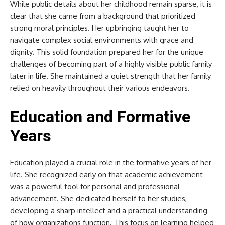
While public details about her childhood remain sparse, it is
clear that she came from a background that prioritized
strong moral principles. Her upbringing taught her to
navigate complex social environments with grace and
dignity. This solid foundation prepared her for the unique
challenges of becoming part of a highly visible public family
later in life. She maintained a quiet strength that her family
relied on heavily throughout their various endeavors.
Education and Formative
Years
Education played a crucial role in the formative years of her
life. She recognized early on that academic achievement
was a powerful tool for personal and professional
advancement. She dedicated herself to her studies,
developing a sharp intellect and a practical understanding
of how organizations function. This focus on learning helped