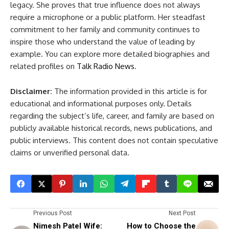
legacy. She proves that true influence does not always
require a microphone or a public platform. Her steadfast
commitment to her family and community continues to
inspire those who understand the value of leading by
example. You can explore more detailed biographies and
related profiles on
Talk Radio News
.
Disclaimer:
The information provided in this article is for
educational and informational purposes only. Details
regarding the subject’s life, career, and family are based on
publicly available historical records, news publications, and
public interviews. This content does not contain speculative
claims or unverified personal data.
Previous Post
Next Post
Nimesh Patel Wife:
How to Choose the