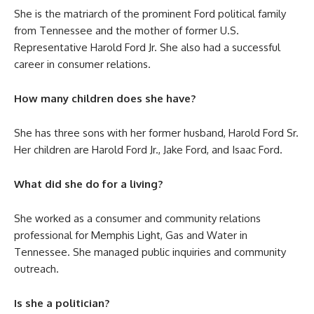
She is the matriarch of the prominent Ford political family
from Tennessee and the mother of former U.S.
Representative Harold Ford Jr. She also had a successful
career in consumer relations.
How many children does she have?
She has three sons with her former husband, Harold Ford Sr.
Her children are Harold Ford Jr., Jake Ford, and Isaac Ford.
What did she do for a living?
She worked as a consumer and community relations
professional for Memphis Light, Gas and Water in
Tennessee. She managed public inquiries and community
outreach.
Is she a politician?