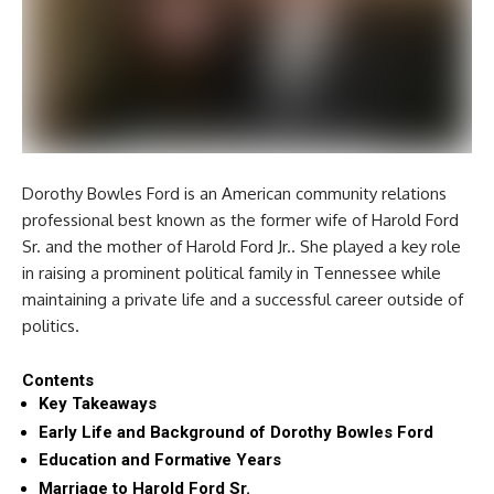
Dorothy Bowles Ford is an American community relations
professional best known as the former wife of Harold Ford
Sr. and the mother of Harold Ford Jr.. She played a key role
in raising a prominent political family in Tennessee while
maintaining a private life and a successful career outside of
politics.
Contents
Key Takeaways
Early Life and Background of Dorothy Bowles Ford
Education and Formative Years
Marriage to Harold Ford Sr.