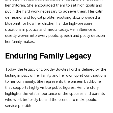
her children. She encouraged them to set high goals and
put in the hard work necessary to achieve them. Her calm
demeanor and logical problem-solving skills provided a
blueprint for how her children handle high-pressure
situations in politics and media today. Her influence is
quietly woven into every public speech and policy decision
her family makes.
Enduring Family Legacy
Today, the legacy of Dorothy Bowles Ford is defined by the
lasting impact of her family and her own quiet contributions
to her community. She represents the unseen backbone
that supports highly visible public figures. Her life story
highlights the vital importance of the spouses and parents
who work tirelessly behind the scenes to make public
service possible.