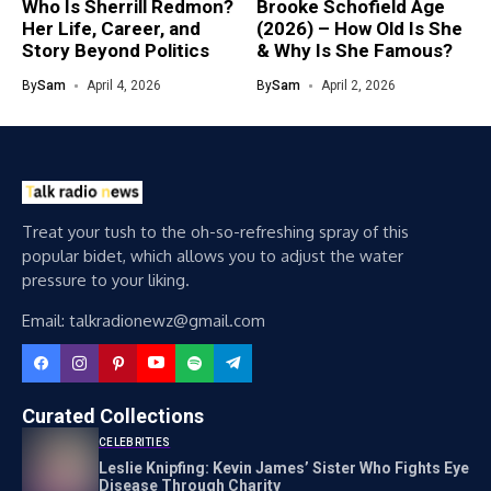
Who Is Sherrill Redmon?
Brooke Schofield Age
Her Life, Career, and
(2026) – How Old Is She
Story Beyond Politics
& Why Is She Famous?
By
Sam
April 4, 2026
By
Sam
April 2, 2026
Treat your tush to the oh-so-refreshing spray of this
popular bidet, which allows you to adjust the water
pressure to your liking.
Email: talkradionewz@gmail.com
Curated Collections
CELEBRITIES
Leslie Knipfing: Kevin James’ Sister Who Fights Eye
Disease Through Charity