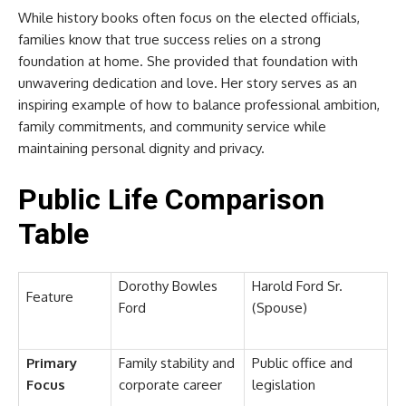
While history books often focus on the elected officials,
families know that true success relies on a strong
foundation at home. She provided that foundation with
unwavering dedication and love. Her story serves as an
inspiring example of how to balance professional ambition,
family commitments, and community service while
maintaining personal dignity and privacy.
Public Life Comparison
Table
Dorothy Bowles
Harold Ford Sr.
Feature
Ford
(Spouse)
Primary
Family stability and
Public office and
Focus
corporate career
legislation