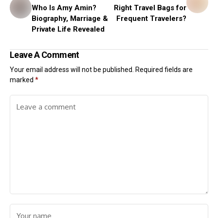
Who Is Amy Amin?
Right Travel Bags for
Biography, Marriage &
Frequent Travelers?
Private Life Revealed
Leave A Comment
Your email address will not be published.
Required fields are
marked
*