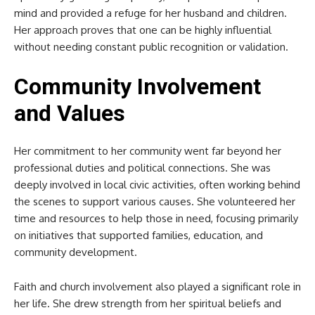
mind and provided a refuge for her husband and children.
Her approach proves that one can be highly influential
without needing constant public recognition or validation.
Community Involvement
and Values
Her commitment to her community went far beyond her
professional duties and political connections. She was
deeply involved in local civic activities, often working behind
the scenes to support various causes. She volunteered her
time and resources to help those in need, focusing primarily
on initiatives that supported families, education, and
community development.
Faith and church involvement also played a significant role in
her life. She drew strength from her spiritual beliefs and