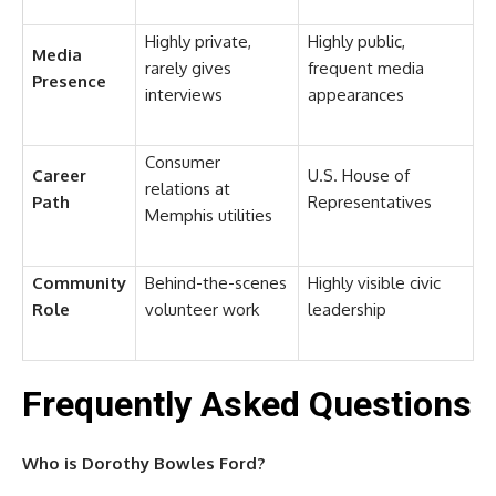
Highly private,
Highly public,
Media
rarely gives
frequent media
Presence
interviews
appearances
Consumer
Career
U.S. House of
relations at
Path
Representatives
Memphis utilities
Community
Behind-the-scenes
Highly visible civic
Role
volunteer work
leadership
Frequently Asked Questions
Who is Dorothy Bowles Ford?