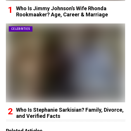
Who Is Jimmy Johnson’s Wife Rhonda
Rookmaaker? Age, Career & Marriage
CELEBRITIES
Who Is Stephanie Sarkisian? Family, Divorce,
and Verified Facts
Related Articles