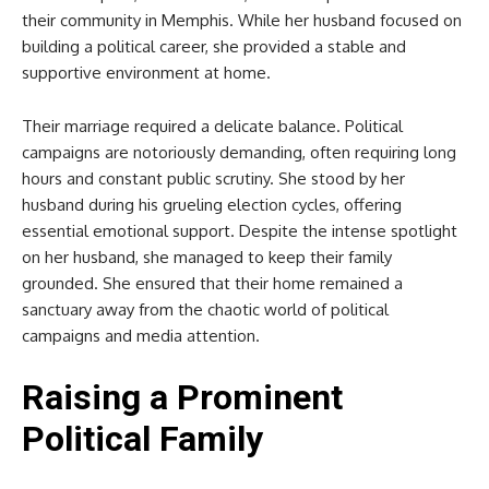
their community in Memphis. While her husband focused on
building a political career, she provided a stable and
supportive environment at home.
Their marriage required a delicate balance. Political
campaigns are notoriously demanding, often requiring long
hours and constant public scrutiny. She stood by her
husband during his grueling election cycles, offering
essential emotional support. Despite the intense spotlight
on her husband, she managed to keep their family
grounded. She ensured that their home remained a
sanctuary away from the chaotic world of political
campaigns and media attention.
Raising a Prominent
Political Family