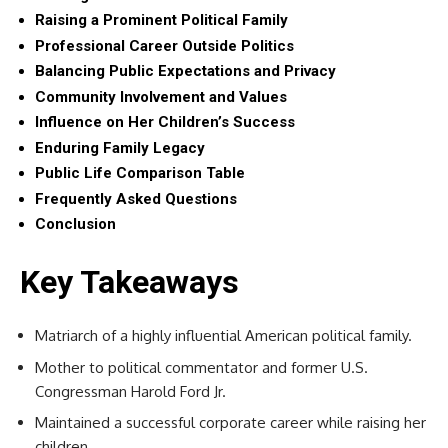
Raising a Prominent Political Family
Professional Career Outside Politics
Balancing Public Expectations and Privacy
Community Involvement and Values
Influence on Her Children’s Success
Enduring Family Legacy
Public Life Comparison Table
Frequently Asked Questions
Conclusion
Key Takeaways
Matriarch of a highly influential American political family.
Mother to political commentator and former U.S.
Congressman Harold Ford Jr.
Maintained a successful corporate career while raising her
children.