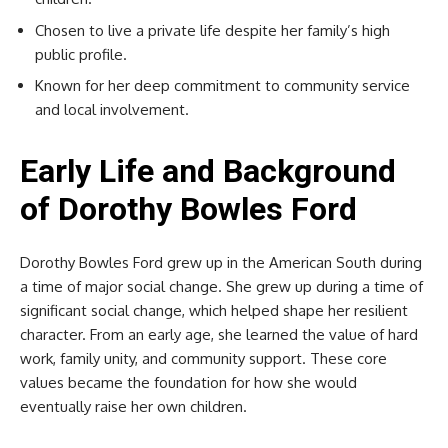
Chosen to live a private life despite her family’s high
public profile.
Known for her deep commitment to community service
and local involvement.
Early Life and Background
of Dorothy Bowles Ford
Dorothy Bowles Ford grew up in the American South during
a time of major social change. She grew up during a time of
significant social change, which helped shape her resilient
character. From an early age, she learned the value of hard
work, family unity, and community support. These core
values became the foundation for how she would
eventually raise her own children.