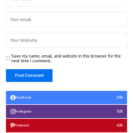
Save my name, email, and website in this browser for the
next time I comment.
23k
Facebook
32k
Instagram
42k
Pinterest