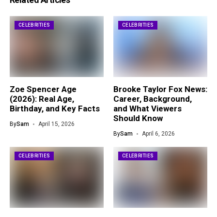
CELEBRITIES
CELEBRITIES
Zoe Spencer Age
Brooke Taylor Fox News:
(2026): Real Age,
Career, Background,
Birthday, and Key Facts
and What Viewers
Should Know
By
Sam
April 15, 2026
By
Sam
April 6, 2026
CELEBRITIES
CELEBRITIES