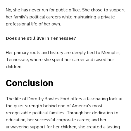
No, she has never run for public office. She chose to support
her family’s political careers while maintaining a private
professional life of her own.
Does she still live in Tennessee?
Her primary roots and history are deeply tied to Memphis,
Tennessee, where she spent her career and raised her
children.
Conclusion
The life of Dorothy Bowles Ford offers a fascinating look at
the quiet strength behind one of America’s most
recognizable political families. Through her dedication to
education, her successful corporate career, and her
unwavering support for her children, she created a lasting