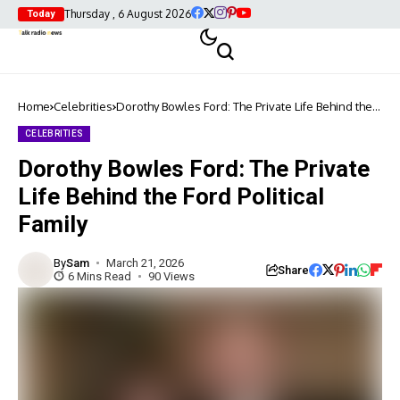
Thursday , 6 August 2026
Today
Home
Celebrities
Dorothy Bowles Ford: The Private Life Behind the
Ford Political Family
CELEBRITIES
Dorothy Bowles Ford: The Private
Life Behind the Ford Political
Family
By
Sam
March 21, 2026
Share
6 Mins Read
90 Views