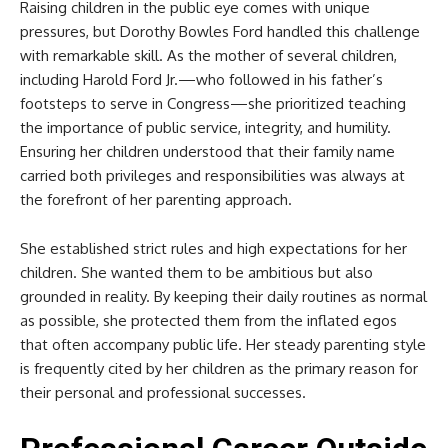
Raising children in the public eye comes with unique
pressures, but Dorothy Bowles Ford handled this challenge
with remarkable skill. As the mother of several children,
including Harold Ford Jr.—who followed in his father’s
footsteps to serve in Congress—she prioritized teaching
the importance of public service, integrity, and humility.
Ensuring her children understood that their family name
carried both privileges and responsibilities was always at
the forefront of her parenting approach.
She established strict rules and high expectations for her
children. She wanted them to be ambitious but also
grounded in reality. By keeping their daily routines as normal
as possible, she protected them from the inflated egos
that often accompany public life. Her steady parenting style
is frequently cited by her children as the primary reason for
their personal and professional successes.