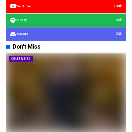
100k
YouTube
65k
Spotify
23k
Discord
Don't Miss
CELEBRITIES