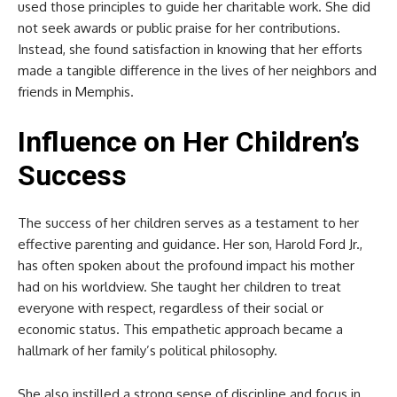
used those principles to guide her charitable work. She did
not seek awards or public praise for her contributions.
Instead, she found satisfaction in knowing that her efforts
made a tangible difference in the lives of her neighbors and
friends in Memphis.
Influence on Her Children’s
Success
The success of her children serves as a testament to her
effective parenting and guidance. Her son, Harold Ford Jr.,
has often spoken about the profound impact his mother
had on his worldview. She taught her children to treat
everyone with respect, regardless of their social or
economic status. This empathetic approach became a
hallmark of her family’s political philosophy.
She also instilled a strong sense of discipline and focus in