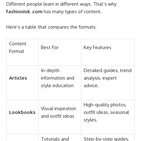
Different people learn in different ways. That’s why
fashionisk .com
has many types of content.
Here’s a table that compares the formats:
Content
Best For
Key Features
Format
In-depth
Detailed guides, trend
Articles
information and
analysis, expert
style education
advice.
High-quality photos,
Visual inspiration
Lookbooks
outfit ideas, seasonal
and outfit ideas
styles.
Tutorials and
Step-by-step guides,