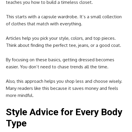
teaches you how to build a timeless closet.
This starts with a capsule wardrobe. It’s a small collection
of clothes that match with everything.
Articles help you pick your style, colors, and top pieces.
Think about finding the perfect tee, jeans, or a good coat.
By focusing on these basics, getting dressed becomes
easier. You don’t need to chase trends all the time.
Also, this approach helps you shop less and choose wisely.
Many readers like this because it saves money and feels
more mindful.
Style Advice for Every Body
Type