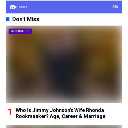
23k
Discord
Don't Miss
CELEBRITIES
Who Is Jimmy Johnson’s Wife Rhonda
Rookmaaker? Age, Career & Marriage