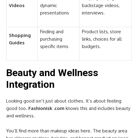
Videos
dynamic
backstage videos,
presentations
interviews.
Finding and
Product lists, store
Shopping
purchasing
links, choices for all
Guides
specific items
budgets.
Beauty and Wellness
Integration
Looking good isn’t just about clothes. It’s about feeling
good too.
Fashionisk .com
knows this and includes beauty
and wellness.
You’ll find more than makeup ideas here. The beauty area