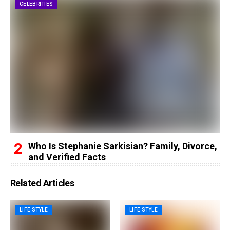
CELEBRITIES
Who Is Stephanie Sarkisian? Family, Divorce,
and Verified Facts
Related Articles
LIFE STYLE
LIFE STYLE