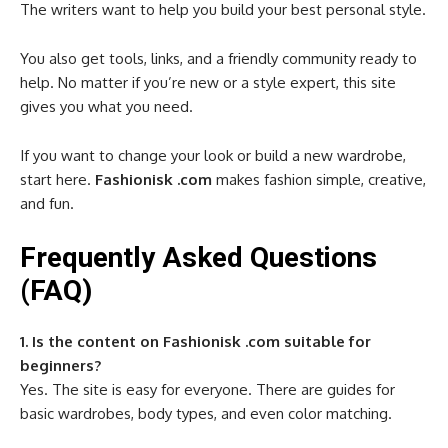
The writers want to help you build your best personal style.
You also get tools, links, and a friendly community ready to
help. No matter if you’re new or a style expert, this site
gives you what you need.
If you want to change your look or build a new wardrobe,
start here.
Fashionisk .com
makes fashion simple, creative,
and fun.
Frequently Asked Questions
(FAQ)
1. Is the content on Fashionisk .com suitable for
beginners?
Yes. The site is easy for everyone. There are guides for
basic wardrobes, body types, and even color matching.