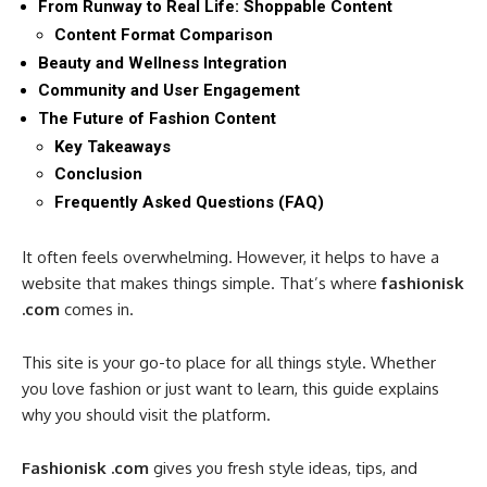
From Runway to Real Life: Shoppable Content
Content Format Comparison
Beauty and Wellness Integration
Community and User Engagement
The Future of Fashion Content
Key Takeaways
Conclusion
Frequently Asked Questions (FAQ)
It often feels overwhelming. However, it helps to have a
website that makes things simple. That’s where
fashionisk
.com
comes in.
This site is your go-to place for all things style. Whether
you love fashion or just want to learn, this guide explains
why you should visit the platform.
Fashionisk .com
gives you fresh style ideas, tips, and