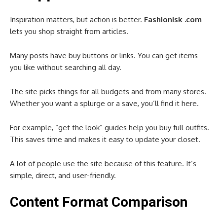
Inspiration matters, but action is better.
Fashionisk .com
lets you shop straight from articles.
Many posts have buy buttons or links. You can get items
you like without searching all day.
The site picks things for all budgets and from many stores.
Whether you want a splurge or a save, you’ll find it here.
For example, “get the look” guides help you buy full outfits.
This saves time and makes it easy to update your closet.
A lot of people use the site because of this feature. It’s
simple, direct, and user-friendly.
Content Format Comparison