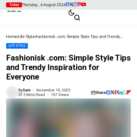
Thursday , 6 August 2026
Today
Home
Life Style
Fashionisk .com: Simple Style Tips and Trendy
Inspiration for Everyone
LIFE STYLE
Fashionisk .com: Simple Style Tips
and Trendy Inspiration for
Everyone
By
Sam
November 10, 2025
Share
5 Mins Read
107 Views