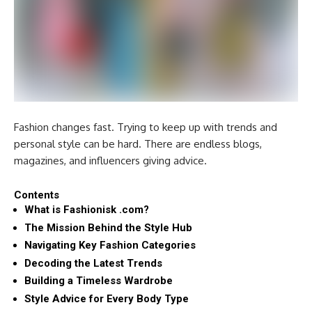
Fashion changes fast. Trying to keep up with trends and
personal style can be hard. There are endless blogs,
magazines, and influencers giving advice.
Contents
What is Fashionisk .com?
The Mission Behind the Style Hub
Navigating Key Fashion Categories
Decoding the Latest Trends
Building a Timeless Wardrobe
Style Advice for Every Body Type