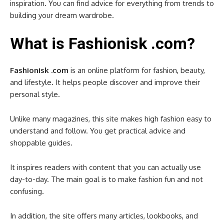
inspiration. You can find advice for everything from trends to
building your dream wardrobe.
What is Fashionisk .com?
Fashionisk .com
is an online platform for fashion, beauty,
and lifestyle. It helps people discover and improve their
personal style.
Unlike many magazines, this site makes high fashion easy to
understand and follow. You get practical advice and
shoppable guides.
It inspires readers with content that you can actually use
day-to-day. The main goal is to make fashion fun and not
confusing.
In addition, the site offers many articles, lookbooks, and