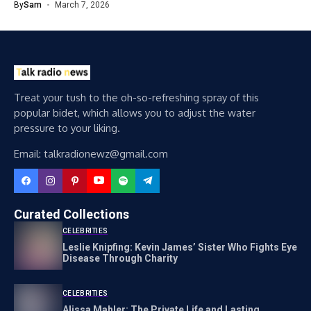
By
Sam
March 7, 2026
Treat your tush to the oh-so-refreshing spray of this
popular bidet, which allows you to adjust the water
pressure to your liking.
Email: talkradionewz@gmail.com
Curated Collections
CELEBRITIES
Leslie Knipfing: Kevin James’ Sister Who Fights Eye
Disease Through Charity
CELEBRITIES
Alissa Mahler: The Private Life and Lasting