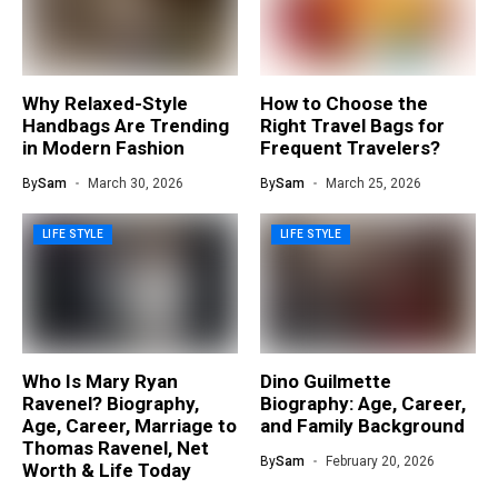
Why Relaxed-Style
How to Choose the
Handbags Are Trending
Right Travel Bags for
in Modern Fashion
Frequent Travelers?
By
Sam
March 30, 2026
By
Sam
March 25, 2026
LIFE STYLE
LIFE STYLE
Who Is Mary Ryan
Dino Guilmette
Ravenel? Biography,
Biography: Age, Career,
Age, Career, Marriage to
and Family Background
Thomas Ravenel, Net
By
Sam
February 20, 2026
Worth & Life Today