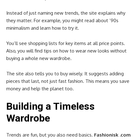
Instead of just naming new trends, the site explains why
they matter. For example, you might read about ’90s
minimalism and learn how to try it.
You’ll see shopping lists for key items at all price points.
Also, you will find tips on how to wear new looks without
buying a whole new wardrobe.
The site also tells you to buy wisely. It suggests adding
pieces that last, not just fast fashion. This means you save
money and help the planet too.
Building a Timeless
Wardrobe
Trends are fun, but you also need basics.
Fashionisk .com