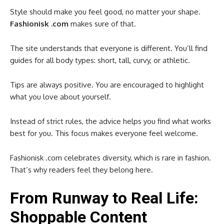
Style should make you feel good, no matter your shape.
Fashionisk .com
makes sure of that.
The site understands that everyone is different. You’ll find
guides for all body types: short, tall, curvy, or athletic.
Tips are always positive. You are encouraged to highlight
what you love about yourself.
Instead of strict rules, the advice helps you find what works
best for you. This focus makes everyone feel welcome.
Fashionisk .com celebrates diversity, which is rare in fashion.
That’s why readers feel they belong here.
From Runway to Real Life:
Shoppable Content