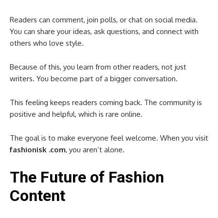
Readers can comment, join polls, or chat on social media.
You can share your ideas, ask questions, and connect with
others who love style.
Because of this, you learn from other readers, not just
writers. You become part of a bigger conversation.
This feeling keeps readers coming back. The community is
positive and helpful, which is rare online.
The goal is to make everyone feel welcome. When you visit
fashionisk .com
, you aren’t alone.
The Future of Fashion
Content