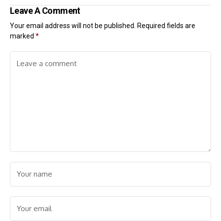
Leave A Comment
Your email address will not be published.
Required fields are
marked
*