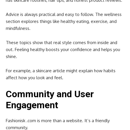
has skincare routines, hair tips, and honest product reviews.
Advice is always practical and easy to follow. The wellness
section explores things like healthy eating, exercise, and
mindfulness.
These topics show that real style comes from inside and
out. Feeling healthy boosts your confidence and helps you
shine.
For example, a skincare article might explain how habits
affect how you look and feel.
Community and User
Engagement
Fashionisk .com is more than a website. It’s a friendly
community.