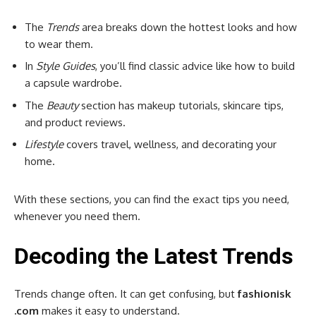
The
Trends
area breaks down the hottest looks and how
to wear them.
In
Style Guides
, you’ll find classic advice like how to build
a capsule wardrobe.
The
Beauty
section has makeup tutorials, skincare tips,
and product reviews.
Lifestyle
covers travel, wellness, and decorating your
home.
With these sections, you can find the exact tips you need,
whenever you need them.
Decoding the Latest Trends
Trends change often. It can get confusing, but
fashionisk
.com
makes it easy to understand.