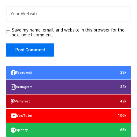
Save my name, email, and website in this browser for the
next time I comment.
23k
Facebook
32k
Instagram
42k
Pinterest
100k
YouTube
65k
Spotify