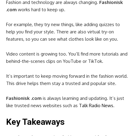
Fashion and technology are always changing.
Fashionisk
.com
works hard to keep up.
For example, they try new things, like adding quizzes to
help you find your style. There are also virtual try-on
features, so you can see what clothes look like on you.
Video content is growing too. You’ll find more tutorials and
behind-the-scenes clips on YouTube or TikTok.
It’s important to keep moving forward in the fashion world.
This drive helps them stay a trusted and popular site.
Fashionisk .com
is always learning and updating. It’s just
like trusted news websites such as
Talk Radio News
.
Key Takeaways