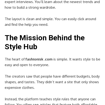
expert interviews. You’ll learn about the newest trends and
how to build a strong wardrobe.
The layout is clean and simple. You can easily click around
and find the help you need.
The Mission Behind the
Style Hub
The heart of
fashionisk .com
is simple. It wants style to be
easy and open to everyone.
The creators saw that people have different budgets, body
shapes, and tastes. They didn’t want a site that only shows
expensive clothes.
Instead, the platform teaches style rules that anyone can
follow. You often see articles that feature both affordable