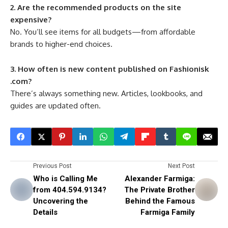
2. Are the recommended products on the site
expensive?
No. You’ll see items for all budgets—from affordable
brands to higher-end choices.
3. How often is new content published on Fashionisk
.com?
There’s always something new. Articles, lookbooks, and
guides are updated often.
Previous Post
Next Post
Who is Calling Me
Alexander Farmiga:
from 404.594.9134?
The Private Brother
Uncovering the
Behind the Famous
Details
Farmiga Family