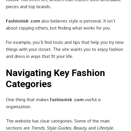
pieces and top brands.
Fashionisk .com
also believes style is personal. It isn’t
about copying others, but finding what works for you.
For example, you’ll find tools and tips that help you try new
things with your closet. The site wants you to enjoy fashion
and dress in ways that fit your life.
Navigating Key Fashion
Categories
One thing that makes
fashionisk .com
useful is
organization.
The website has clear categories. Some of the main
sections are
Trends
,
Style Guides
,
Beauty
, and
Lifestyle
.