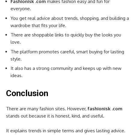
Fashionisk .com
makes fashion easy and fun for
everyone.
You get real advice about trends, shopping, and building a
wardrobe that fits your life.
There are shoppable links to quickly buy the looks you
love.
The platform promotes careful, smart buying for lasting
style.
It also has a strong community and keeps up with new
ideas.
Conclusion
There are many fashion sites. However,
fashionisk .com
stands out because it is honest, kind, and useful.
It explains trends in simple terms and gives lasting advice.