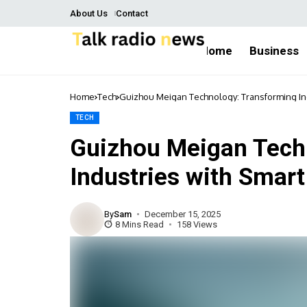
About Us
Contact
Home
Business
Home
Tech
Guizhou Meigan Technology: Transforming Ind
TECH
Guizhou Meigan Tech
Industries with Smar
By
Sam
December 15, 2025
8 Mins Read
158 Views