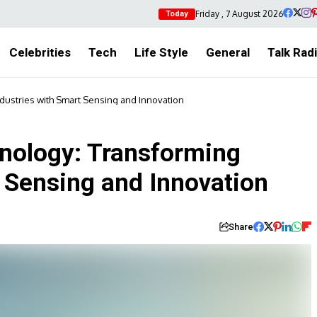
Friday , 7 August 2026
Today
Celebrities
Tech
Life Style
General
Talk Rad
ustries with Smart Sensing and Innovation
nology: Transforming
t Sensing and Innovation
Share