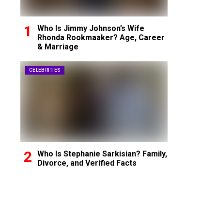
Who Is Jimmy Johnson’s Wife
Rhonda Rookmaaker? Age, Career
& Marriage
CELEBRITIES
Who Is Stephanie Sarkisian? Family,
Divorce, and Verified Facts