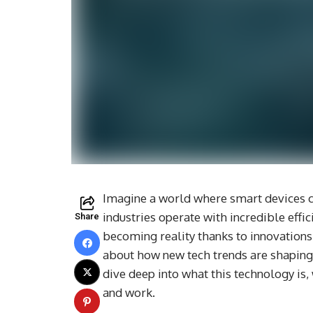
Imagine a world where smart devices c
industries operate with incredible efficie
Share
becoming reality thanks to innovations
about how new tech trends are shaping 
dive deep into what this technology is,
and work.