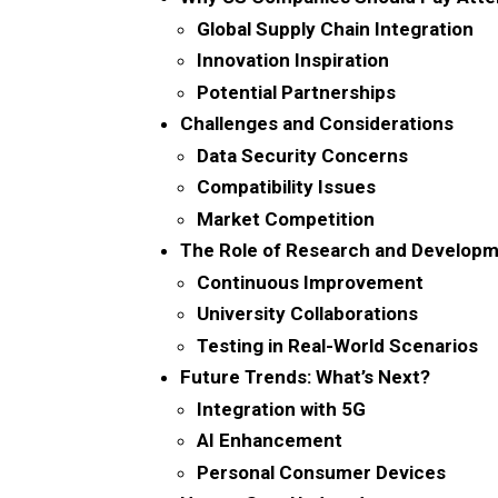
Global Supply Chain Integration
Innovation Inspiration
Potential Partnerships
Challenges and Considerations
Data Security Concerns
Compatibility Issues
Market Competition
The Role of Research and Develop
Continuous Improvement
University Collaborations
Testing in Real-World Scenarios
Future Trends: What’s Next?
Integration with 5G
AI Enhancement
Personal Consumer Devices