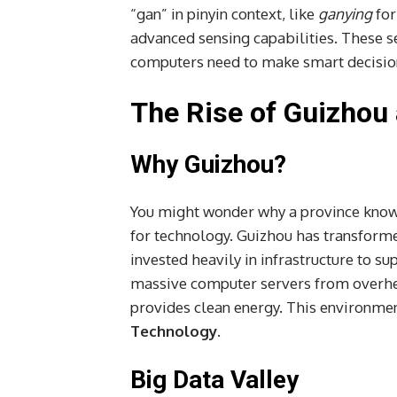
“gan” in pinyin context, like
ganying
for
advanced sensing capabilities. These se
computers need to make smart decisions
The Rise of Guizhou
Why Guizhou?
You might wonder why a province known
for technology. Guizhou has transforme
invested heavily in infrastructure to su
massive computer servers from overhe
provides clean energy. This environmen
Technology
.
Big Data Valley