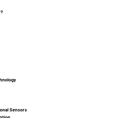
y?
chnology
ional Sensors
ntion