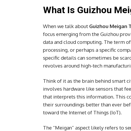
What Is Guizhou Me
When we talk about
Guizhou Meigan 
focus emerging from the Guizhou provin
data and cloud computing. The term oft
processing, or perhaps a specific comp
specific details can sometimes be scarc
revolves around high-tech manufacturi
Think of it as the brain behind smart ci
involves hardware like sensors that fe
that interprets this information. This
their surroundings better than ever befo
toward the Internet of Things (IoT).
The “Meigan” aspect likely refers to se