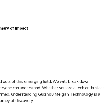
mary of Impact
and outs of this emerging field. We will break down
eryone can understand. Whether you are a tech enthusiast
ormed, understanding
Guizhou Meigan Technology
is a
urney of discovery.