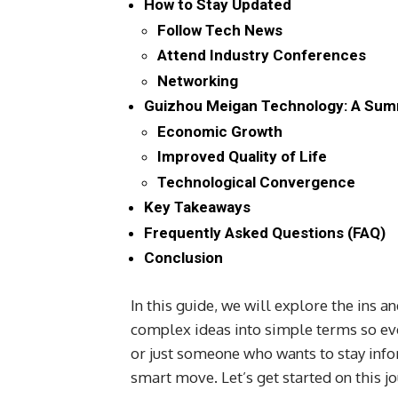
How to Stay Updated
Follow Tech News
Attend Industry Conferences
Networking
Guizhou Meigan Technology: A Sum
Economic Growth
Improved Quality of Life
Technological Convergence
Key Takeaways
Frequently Asked Questions (FAQ)
Conclusion
In this guide, we will explore the ins 
complex ideas into simple terms so ev
or just someone who wants to stay inf
smart move. Let’s get started on this jo