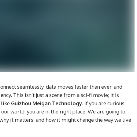
onnect seamlessly, data moves faster than ever, and
ncy. This isn’t just a scene from a sci-fi movie; it is
 like
Guizhou Meigan Technology
. If you are curious
our world, you are in the right place. We are going to
 why it matters, and how it might change the way we live