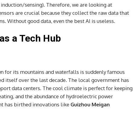
 induction/sensing). Therefore, we are looking at
nsors are crucial because they collect the raw data that
. Without good data, even the best AI is useless.
 as a Tech Hub
 for its mountains and waterfalls is suddenly famous
d itself over the last decade. The local government has
pport data centers. The cool climate is perfect for keeping
ating, and the abundance of hydroelectric power
t has birthed innovations like
Guizhou Meigan