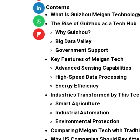
Contents
What Is Guizhou Meigan Technolog
The Rise of Guizhou as a Tech Hub
Why Guizhou?
Big Data Valley
Government Support
Key Features of Meigan Tech
Advanced Sensing Capabilities
High-Speed Data Processing
Energy Efficiency
Industries Transformed by This Te
Smart Agriculture
Industrial Automation
Environmental Protection
Comparing Meigan Tech with Tradit
Why US Companies Should Pay Atte