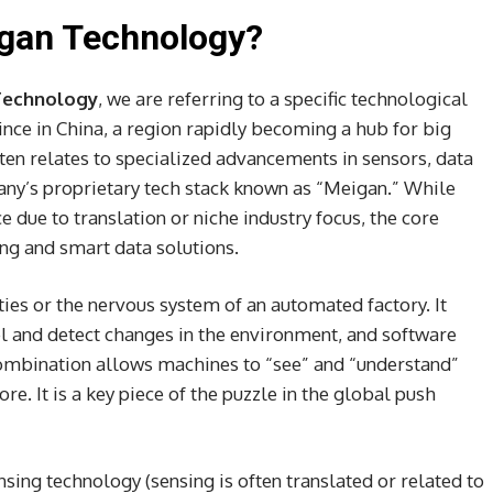
igan Technology?
Technology
, we are referring to a specific technological
ce in China, a region rapidly becoming a hub for big
en relates to specialized advancements in sensors, data
any’s proprietary tech stack known as “Meigan.” While
e due to translation or niche industry focus, the core
ng and smart data solutions.
ties or the nervous system of an automated factory. It
el and detect changes in the environment, and software
 combination allows machines to “see” and “understand”
re. It is a key piece of the puzzle in the global push
nsing technology (sensing is often translated or related to