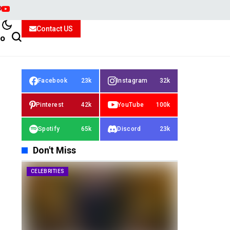
Contact US
io
Facebook
23k
Instagram
32k
Pinterest
42k
YouTube
100k
Spotify
65k
Discord
23k
Don't Miss
CELEBRITIES