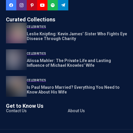
Curated Collections
CELEBRITIES
Leslie Knipfing: Kevin James’ Sister Who Fights Eye
Disease Through Charity
CELEBRITIES
Alissa Mahler: The Private Life and Lasting
Influence of Michael Knowles’ Wife
CELEBRITIES
Is Paul Mauro Married? Everything You Need to
Know About His Wife
Get to Know Us
Contact Us
About Us