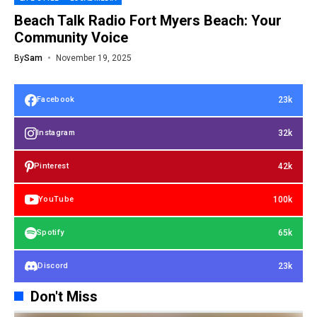
Beach Talk Radio Fort Myers Beach: Your
Community Voice
By
Sam
November 19, 2025
23k
Facebook
32k
Instagram
42k
Pinterest
100k
YouTube
65k
Spotify
23k
Discord
Don't Miss