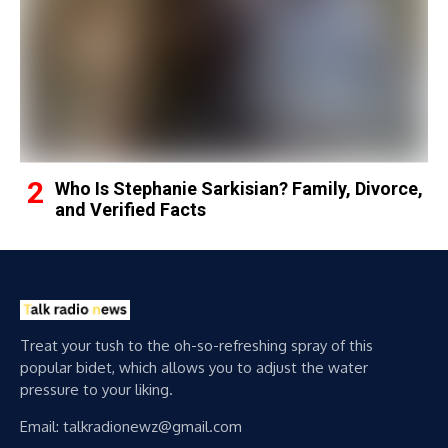
Who Is Stephanie Sarkisian? Family, Divorce,
and Verified Facts
Treat your tush to the oh-so-refreshing spray of this
popular bidet, which allows you to adjust the water
pressure to your liking.
Email: talkradionewz@gmail.com