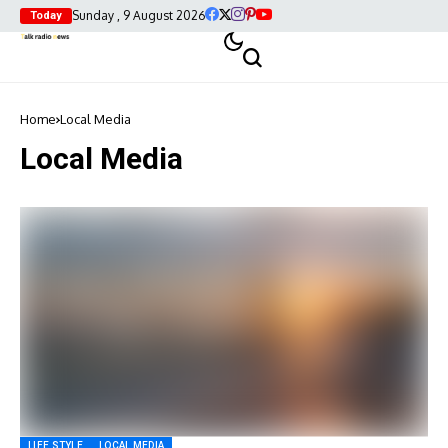
Sunday , 9 August 2026
Today
Home
Local Media
Local Media
LIFE STYLE
LOCAL MEDIA