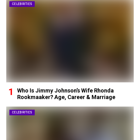
CELEBRITIES
Who Is Jimmy Johnson’s Wife Rhonda
Rookmaaker? Age, Career & Marriage
CELEBRITIES